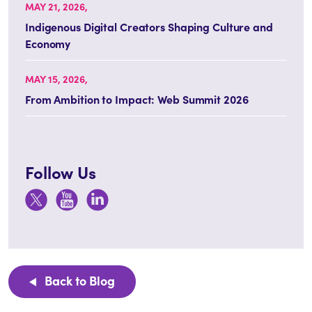
MAY 21, 2026,
Indigenous Digital Creators Shaping Culture and
Economy
MAY 15, 2026,
From Ambition to Impact: Web Summit 2026
Follow Us
Back to Blog