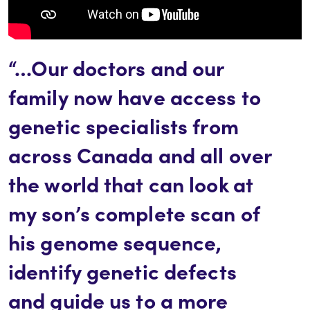
“…Our doctors and our
family now have access to
genetic specialists from
across Canada and all over
the world that can look at
my son’s complete scan of
his genome sequence,
identify genetic defects
and guide us to a more