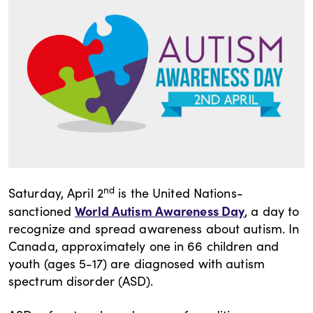
nd
Saturday, April 2
is the United Nations-
World Autism Awareness Day
sanctioned
, a day to
recognize and spread awareness about autism. In
Canada, approximately one in 66 children and
youth (ages 5-17) are diagnosed with autism
spectrum disorder (ASD).