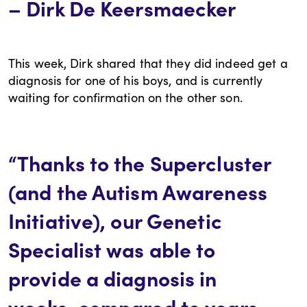
– Dirk De Keersmaecker
This week, Dirk shared that they did indeed get a
diagnosis for one of his boys, and is currently
waiting for confirmation on the other son.
“Thanks to the Supercluster
(and the Autism Awareness
Initiative), our Genetic
Specialist was able to
provide a diagnosis in
weeks, compared to years