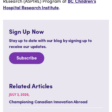
BC Children’s
REsearch (ASPIRE) Program at
Hospital Research Institute
.
Sign Up Now
Stay up to date with our blog by signing up to
receive our updates.
Subscribe
Related Articles
JULY 3, 2026,
Championing Canadian Innovation Abroad