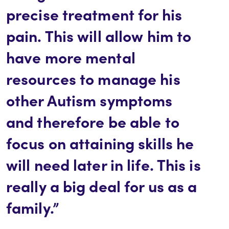
precise treatment for his
pain. This will allow him to
have more mental
resources to manage his
other Autism symptoms
and therefore be able to
focus on attaining skills he
will need later in life. This is
really a big deal for us as a
family.”