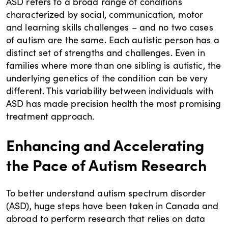
ASD refers to a broad range of conditions
characterized by social, communication, motor
and learning skills challenges – and no two cases
of autism are the same. Each autistic person has a
distinct set of strengths and challenges. Even in
families where more than one sibling is autistic, the
underlying genetics of the condition can be very
different. This variability between individuals with
ASD has made precision health the most promising
treatment approach.
Enhancing and Accelerating
the Pace of Autism Research
To better understand autism spectrum disorder
(ASD), huge steps have been taken in Canada and
abroad to perform research that relies on data