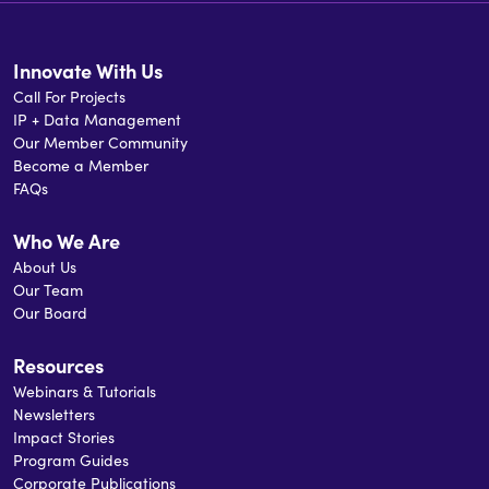
Innovate With Us
Call For Projects
IP + Data Management
Our Member Community
Become a Member
FAQs
Who We Are
About Us
Our Team
Our Board
Resources
Webinars & Tutorials
Newsletters
Impact Stories
Program Guides
Corporate Publications