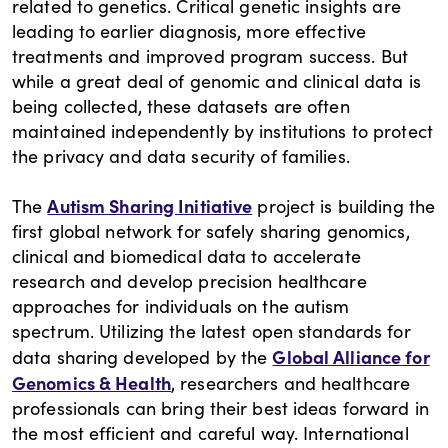
related to genetics. Critical genetic insights are
leading to earlier diagnosis, more effective
treatments and improved program success. But
while a great deal of genomic and clinical data is
being collected, these datasets are often
maintained independently by institutions to protect
the privacy and data security of families.
Autism Sharing Initiative
The
project is building the
first global network for safely sharing genomics,
clinical and biomedical data to accelerate
research and develop precision healthcare
approaches for individuals on the autism
spectrum. Utilizing the latest open standards for
Global Alliance for
data sharing developed by the
Genomics & Health
, researchers and healthcare
professionals can bring their best ideas forward in
the most efficient and careful way. International