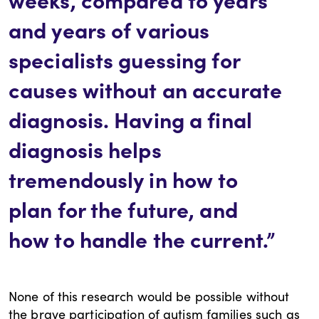
and years of various
specialists guessing for
causes without an accurate
diagnosis. Having a final
diagnosis helps
tremendously in how to
plan for the future, and
how to handle the current.”
None of this research would be possible without
the brave participation of autism families such as