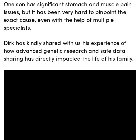
One son has significant stomach and muscle pain
issues, but it has been very hard to pinpoint the
exact cause, even with the help of multiple
specialists.
Dirk has kindly shared with us his experience of
how advanced genetic research and safe data
sharing has directly impacted the life of his family.