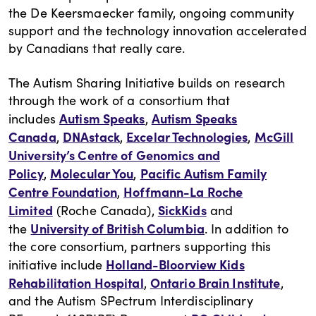
the De Keersmaecker family, ongoing community
support and the technology innovation accelerated
by Canadians that really care.
The Autism Sharing Initiative builds on research
through the work of a consortium that
Autism Speaks
Autism Speaks
includes
,
Canada
DNAstack
Excelar Technologies
McGill
,
,
,
University’s Centre of Genomics and
Policy
Molecular You
Pacific Autism Family
,
,
Centre Foundation
Hoffmann-La Roche
,
Limited
SickKids
(Roche Canada),
and
University of British Columbia
the
. In addition to
the core consortium, partners supporting this
Holland-Bloorview Kids
initiative include
Rehabilitation Hospital
Ontario Brain Institute
,
,
and the Autism SPectrum Interdisciplinary