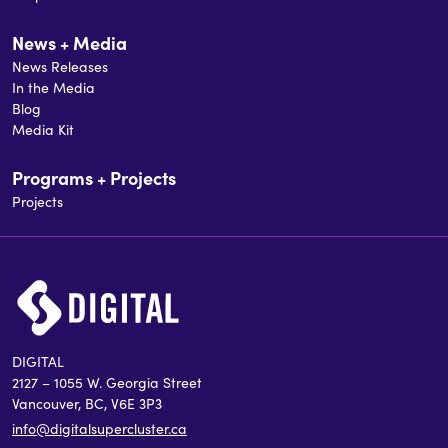
News + Media
News Releases
In the Media
Blog
Media Kit
Programs + Projects
Projects
DIGITAL
2127 – 1055 W. Georgia Street
Vancouver, BC, V6E 3P3
info@digitalsupercluster.ca