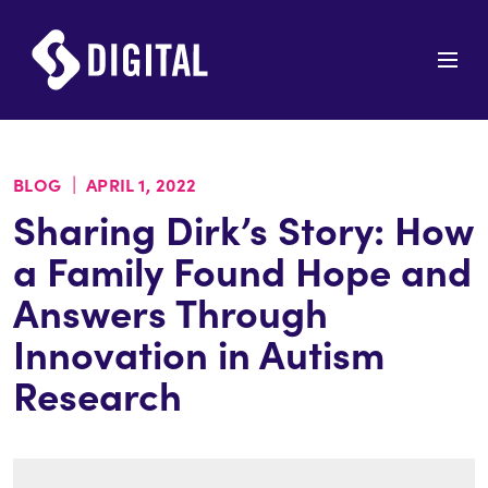
|
BLOG
APRIL 1, 2022
Sharing Dirk’s Story: How
a Family Found Hope and
Answers Through
Innovation in Autism
Research