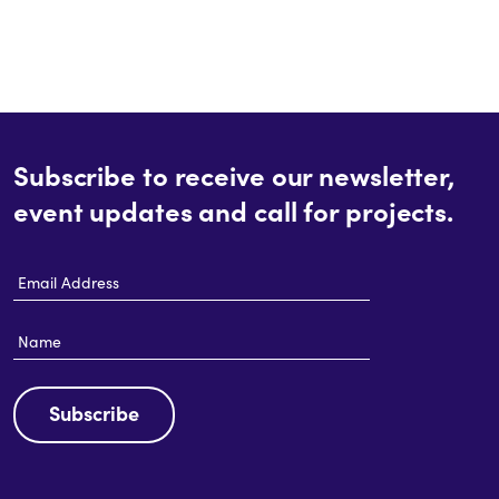
Subscribe to receive our newsletter,
event updates and call for projects.
Email
Address
Name
Subscribe