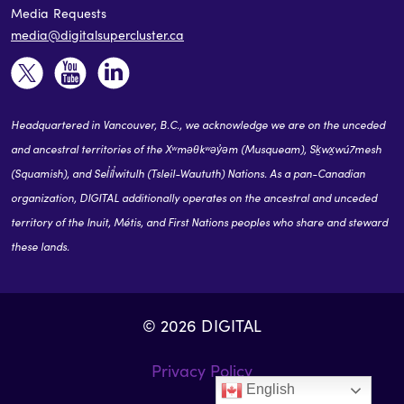
Media Requests
media@digitalsupercluster.ca
Headquartered in Vancouver, B.C., we acknowledge we are on the unceded
and ancestral territories of the Xʷməθkʷəy̓əm (Musqueam), Sḵwx̱wú7mesh
(Squamish), and Sel̓íl̓witulh (Tsleil-Waututh) Nations. As a pan-Canadian
organization, DIGITAL additionally operates on the ancestral and unceded
territory of the Inuit, Métis, and First Nations peoples who share and steward
these lands.
© 2026 DIGITAL
Privacy Policy
English