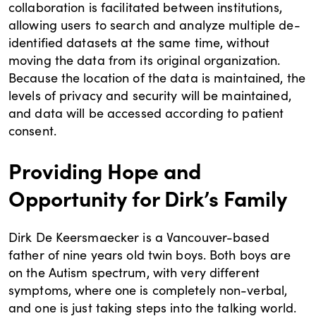
collaboration is facilitated between institutions,
allowing users to search and analyze multiple de-
identified datasets at the same time, without
moving the data from its original organization.
Because the location of the data is maintained, the
levels of privacy and security will be maintained,
and data will be accessed according to patient
consent.
Providing Hope and
Opportunity for Dirk’s Family
Dirk De Keersmaecker is a Vancouver-based
father of nine years old twin boys. Both boys are
on the Autism spectrum, with very different
symptoms, where one is completely non-verbal,
and one is just taking steps into the talking world.