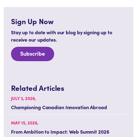
Sign Up Now
Stay up to date with our blog by signing up to
receive our updates.
Subscribe
Related Articles
JULY 3, 2026,
Championing Canadian Innovation Abroad
MAY 15, 2026,
From Ambition to Impact: Web Summit 2026