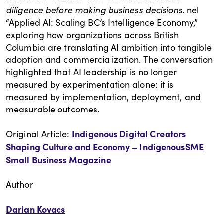
diligence before making business decisions.
nel
“Applied AI: Scaling BC’s Intelligence Economy,”
exploring how organizations across British
Columbia are translating AI ambition into tangible
adoption and commercialization. The conversation
highlighted that AI leadership is no longer
measured by experimentation alone: it is
measured by implementation, deployment, and
measurable outcomes.
Indigenous Digital Creators
Original Article:
Shaping Culture and Economy – IndigenousSME
Small Business Magazine
Author
Darian Kovacs