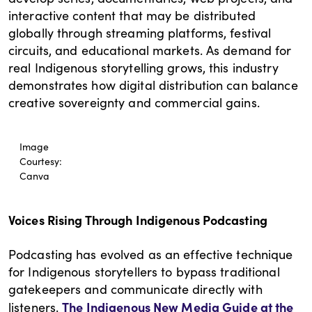
interactive content that may be distributed
globally through streaming platforms, festival
circuits, and educational markets. As demand for
real Indigenous storytelling grows, this industry
demonstrates how digital distribution can balance
creative sovereignty and commercial gains.
Image
Courtesy:
Canva
Voices Rising Through Indigenous Podcasting
Podcasting has evolved as an effective technique
for Indigenous storytellers to bypass traditional
gatekeepers and communicate directly with
The Indigenous New Media Guide at the
listeners.