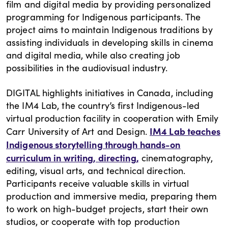
film and digital media by providing personalized
programming for Indigenous participants. The
project aims to maintain Indigenous traditions by
assisting individuals in developing skills in cinema
and digital media, while also creating job
possibilities in the audiovisual industry.
DIGITAL highlights initiatives in Canada, including
the IM4 Lab, the country’s first Indigenous-led
virtual production facility in cooperation with Emily
IM4 Lab teaches
Carr University of Art and Design.
Indigenous storytelling through hands-on
curriculum in writing, directing
,
cinematography,
editing, visual arts, and technical direction.
Participants receive valuable skills in virtual
production and immersive media, preparing them
to work on high-budget projects, start their own
studios, or cooperate with top production