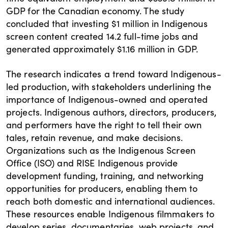
GDP for the Canadian economy. The study
concluded that investing $1 million in Indigenous
screen content created 14.2 full-time jobs and
generated approximately $1.16 million in GDP.
The research indicates a trend toward Indigenous-
led production, with stakeholders underlining the
importance of Indigenous-owned and operated
projects. Indigenous authors, directors, producers,
and performers have the right to tell their own
tales, retain revenue, and make decisions.
Organizations such as the Indigenous Screen
Office (ISO) and RISE Indigenous provide
development funding, training, and networking
opportunities for producers, enabling them to
reach both domestic and international audiences.
These resources enable Indigenous filmmakers to
develop series, documentaries, web projects, and