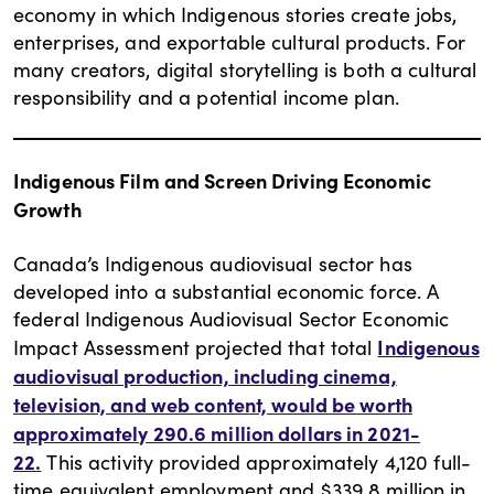
economy in which Indigenous stories create jobs,
enterprises, and exportable cultural products. For
many creators, digital storytelling is both a cultural
responsibility and a potential income plan.
Indigenous Film and Screen Driving Economic
Growth
Canada’s Indigenous audiovisual sector has
developed into a substantial economic force. A
federal Indigenous Audiovisual Sector Economic
Indigenous
Impact Assessment projected that total
audiovisual production, including cinema,
television, and web content, would be worth
approximately 290.6 million dollars in 2021-
22
.
This activity provided approximately 4,120 full-
time equivalent employment and $339.8 million in