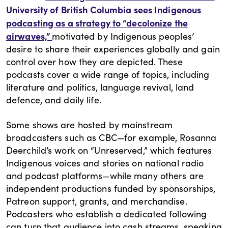
University of British Columbia sees Indigenous
podcasting as a strategy to “decolonize the
airwaves,”
motivated by Indigenous peoples’
desire to share their experiences globally and gain
control over how they are depicted. These
podcasts cover a wide range of topics, including
literature and politics, language revival, land
defence, and daily life.
Some shows are hosted by mainstream
broadcasters such as CBC—for example, Rosanna
Deerchild’s work on “Unreserved,” which features
Indigenous voices and stories on national radio
and podcast platforms—while many others are
independent productions funded by sponsorships,
Patreon support, grants, and merchandise.
Podcasters who establish a dedicated following
can turn that audience into cash streams, speaking