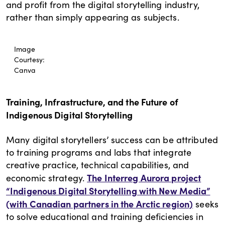
and profit from the digital storytelling industry,
rather than simply appearing as subjects.
Image
Courtesy:
Canva
Training, Infrastructure, and the Future of
Indigenous Digital Storytelling
Many digital storytellers’ success can be attributed
to training programs and labs that integrate
creative practice, technical capabilities, and
The Interreg Aurora project
economic strategy.
“Indigenous Digital Storytelling with New Media”
(with Canadian partners in the Arctic region)
seeks
to solve educational and training deficiencies in