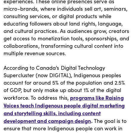
experiences. These online presences serve as
micro-brands, where individuals sell art, seminars,
consulting services, or digital products while
educating followers about land rights, language,
and cultural practices. As audiences grow, creators
get access to monetization tools, sponsorships, and
collaborations, transforming cultural content into
multiple revenue sources.
According to Canada’s Digital Technology
Supercluster (now DIGITAL), Indigenous peoples
account for around 5% of the population and 2.5%
of GDP, but only make up about 1% of the digital
programs like Raising
workforce. To address this,
Voices teach Indigenous people digital marketing
and storytelling skills, including content
development and campaign design
.
The goal is to
ensure that more Indigenous people can work in