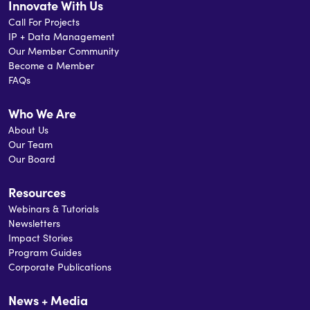
Innovate With Us
Call For Projects
IP + Data Management
Our Member Community
Become a Member
FAQs
Who We Are
About Us
Our Team
Our Board
Resources
Webinars & Tutorials
Newsletters
Impact Stories
Program Guides
Corporate Publications
News + Media