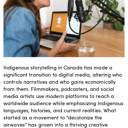
Indigenous storytelling in Canada has made a
significant transition to digital media, altering who
controls narratives and who gains economically
from them. Filmmakers, podcasters, and social
media artists use modern platforms to reach a
worldwide audience while emphasizing Indigenous
languages, histories, and current realities. What
started as a movement to “decolonize the
airwaves” has grown into a thriving creative