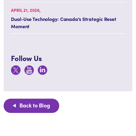
APRIL 21, 2026,
Dual-Use Technology: Canada’s Strategic Reset
Moment
Follow Us
Back to Blog