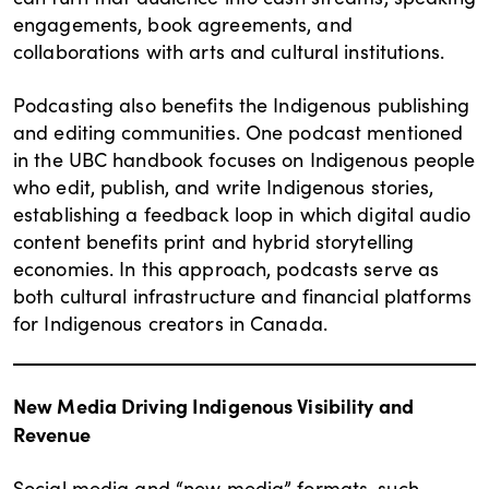
engagements, book agreements, and
collaborations with arts and cultural institutions.
Podcasting also benefits the Indigenous publishing
and editing communities. One podcast mentioned
in the UBC handbook focuses on Indigenous people
who edit, publish, and write Indigenous stories,
establishing a feedback loop in which digital audio
content benefits print and hybrid storytelling
economies. In this approach, podcasts serve as
both cultural infrastructure and financial platforms
for Indigenous creators in Canada.
New Media Driving Indigenous Visibility and
Revenue
Social media and “new media” formats, such