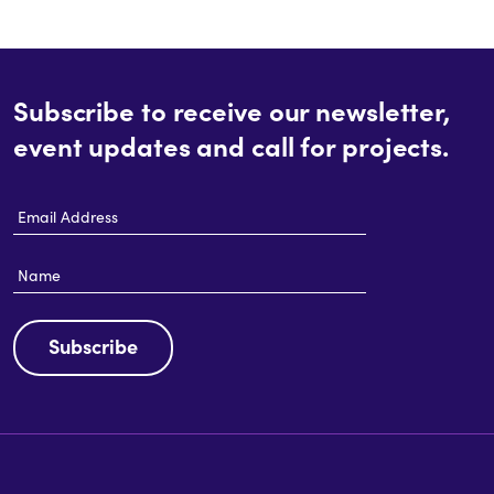
Subscribe to receive our newsletter,
event updates and call for projects.
Email
Address
Name
Subscribe