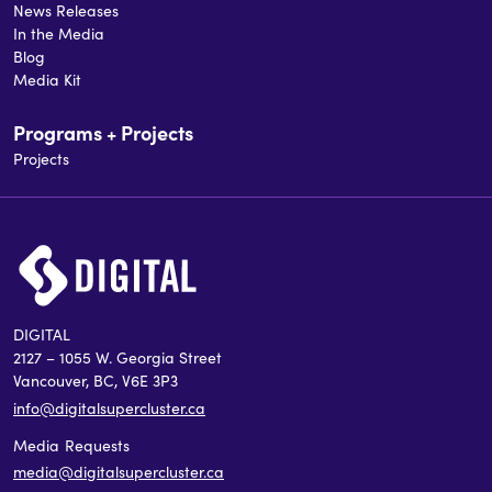
News Releases
In the Media
Blog
Media Kit
Programs + Projects
Projects
DIGITAL
2127 – 1055 W. Georgia Street
Vancouver, BC, V6E 3P3
info@digitalsupercluster.ca
Media Requests
media@digitalsupercluster.ca