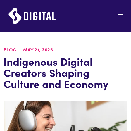
|
BLOG
MAY 21, 2026
Indigenous Digital
Creators Shaping
Culture and Economy