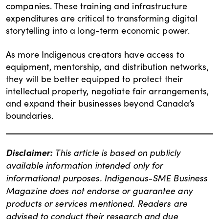
companies. These training and infrastructure
expenditures are critical to transforming digital
storytelling into a long-term economic power.
As more Indigenous creators have access to
equipment, mentorship, and distribution networks,
they will be better equipped to protect their
intellectual property, negotiate fair arrangements,
and expand their businesses beyond Canada’s
boundaries.
Disclaimer:
This article is based on publicly
available information intended only for
informational purposes. Indigenous-SME Business
Magazine does not endorse or guarantee any
products or services mentioned. Readers are
advised to conduct their research and due