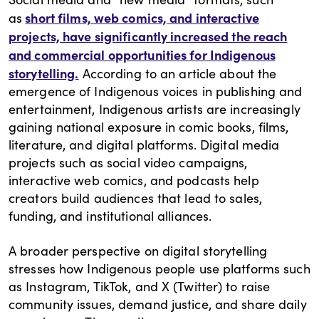
short films, web comics, and interactive
as
projects, have significantly increased the reach
and commercial opportunities for Indigenous
storytelling.
According to an article about the
emergence of Indigenous voices in publishing and
entertainment, Indigenous artists are increasingly
gaining national exposure in comic books, films,
literature, and digital platforms. Digital media
projects such as social video campaigns,
interactive web comics, and podcasts help
creators build audiences that lead to sales,
funding, and institutional alliances.
A broader perspective on digital storytelling
stresses how Indigenous people use platforms such
as Instagram, TikTok, and X (Twitter) to raise
community issues, demand justice, and share daily