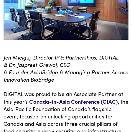
Jen Mielguj, Director IP & Partnerships, DIGITAL
& Dr. Jaspreet Grewal, CEO
& Founder AxialBridge & Managing Partner Access
Innovation BioBridge
DIGITAL was proud to be an Associate Partner at
Canada-in-Asia Conference (CIAC)
this year’s
, the
Asia Pacific Foundation of Canada’s flagship
event, focused on unlocking opportunities for
Canada and Asia across three crucial pillars of
food security, energy security, and infrastructure.