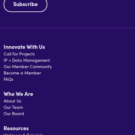
Subscribe
Innovate With Us
Call For Projects
IP + Data Management
Our Member Community
Become a Member
FAQs
Who We Are
About Us
Our Team
Our Board
Resources