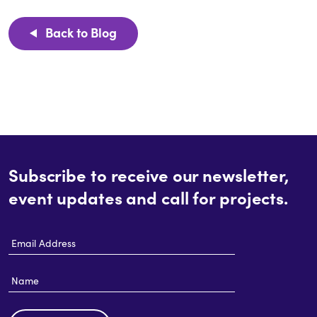
Back to Blog
Subscribe to receive our newsletter,
event updates and call for projects.
Email
Address
Name