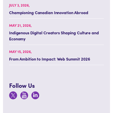
JULY 3, 2026,
Championing Canadian Innovation Abroad
MAY 21, 2026,
Indigenous Digital Creators Shaping Culture and
Economy
MAY 15, 2026,
From Ambition to Impact: Web Summit 2026
Follow Us