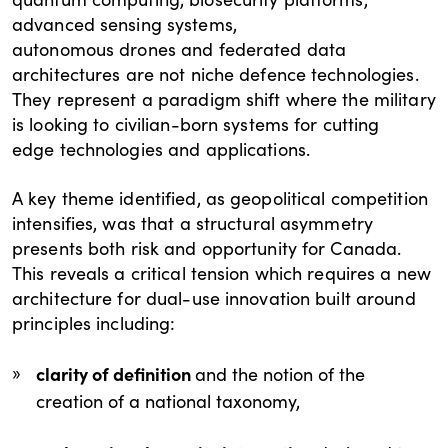
advanced sensing systems,
autonomous drones and federated data
architectures are not niche defence technologies.
They represent a paradigm shift where the military
is looking to civilian-born systems for cutting
edge technologies and applications.
A key theme identified, as geopolitical competition
intensifies, was that a structural asymmetry
presents both risk and opportunity for Canada.
This reveals a critical tension which requires a new
architecture for dual-use innovation built around
principles including:
clarity of definition
and the notion of the
creation of a national taxonomy,