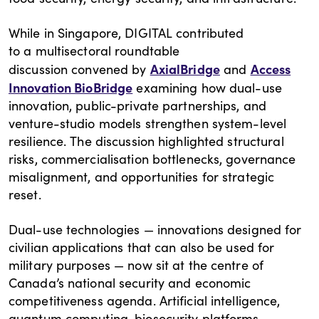
While in Singapore, DIGITAL contributed
to a multisectoral roundtable
AxialBridge
Access
discussion convened by
and
Innovation BioBridge
examining how dual-use
innovation, public-private partnerships, and
venture-studio models strengthen system-level
resilience. The discussion highlighted structural
risks, commercialisation bottlenecks, governance
misalignment, and opportunities for strategic
reset.
Dual-use technologies — innovations designed for
civilian applications that can also be used for
military purposes — now sit at the centre of
Canada’s national security and economic
competitiveness agenda. Artificial intelligence,
quantum computing, biosecurity platforms,