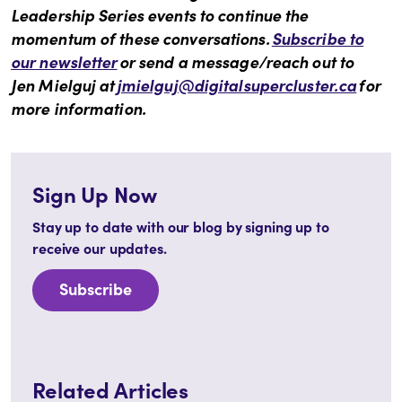
Leadership Series events to continue the
momentum of these conversations.
Subscribe to
our newsletter
or send a message/reach out to
Jen Mielguj at
jmielguj@digitalsupercluster.ca
for
more information.
Sign Up Now
Stay up to date with our blog by signing up to
receive our updates.
Subscribe
Related Articles