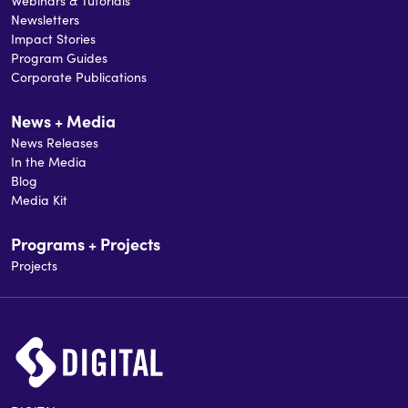
Webinars & Tutorials
Newsletters
Impact Stories
Program Guides
Corporate Publications
News + Media
News Releases
In the Media
Blog
Media Kit
Programs + Projects
Projects