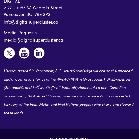
DIGITAL
2127 – 1055 W. Georgia Street
Vancouver, BC, V6E 3P3
info@digitalsupercluster.ca
Media Requests
media@digitalsupercluster.ca
Headquartered in Vancouver, B.C., we acknowledge we are on the unceded
and ancestral territories of the Xʷməθkʷəy̓əm (Musqueam), Sḵwx̱wú7mesh
(Squamish), and Sel̓íl̓witulh (Tsleil-Waututh) Nations. As a pan-Canadian
organization, DIGITAL additionally operates on the ancestral and unceded
territory of the Inuit, Métis, and First Nations peoples who share and steward
these lands.