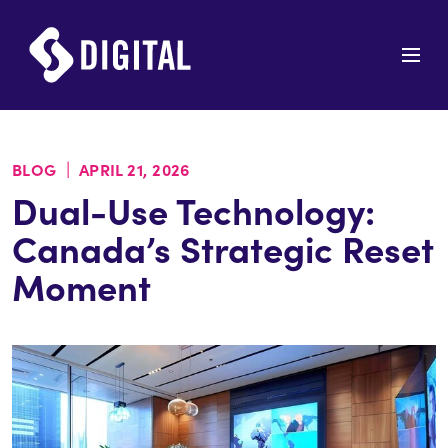
|
BLOG
APRIL 21, 2026
Dual-Use Technology:
Canada’s Strategic Reset
Moment