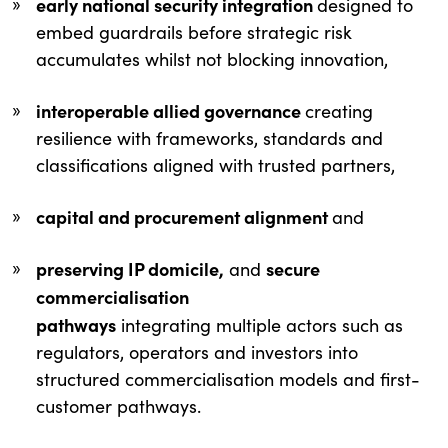
early national security integration
designed to
embed guardrails before strategic risk
accumulates whilst not blocking innovation,
interoperable allied governance
creating
resilience with frameworks, standards and
classifications aligned with trusted partners,
capital and procurement alignment
and
preserving IP domicile,
secure
and
commercialisation
pathways
integrating multiple actors such as
regulators, operators and investors into
structured commercialisation models and first-
customer pathways.