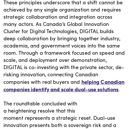
These principles underscore that a shift cannot be
achieved by any single organization and requires
strategic collaboration and integration across
many actors. As Canada’s Global Innovation
Cluster for Digital Technologies, DIGITAL builds
deep collaboration by bringing together industry,
academia, and government voices into the same
room. Through a framework focused on speed and
scale, and deployment over demonstration,
DIGITAL is co-investing with the private sector, de-
risking innovation, connecting Canadian
helping Canadian
companies with real buyers and
companies identify and scale dual-use solutions
.
The roundtable concluded with
a heightening resolve that this
moment represents a strategic reset. Dual-use
innovation presents both a sovereign risk and a