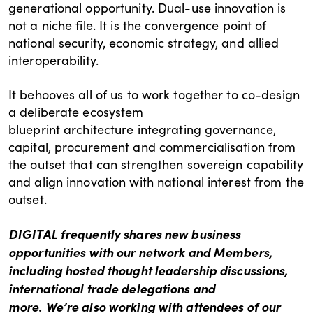
generational opportunity. Dual-use innovation is
not a niche file. It is the convergence point of
national security, economic strategy, and allied
interoperability.
It behooves all of us to work together to co-design
a deliberate ecosystem
blueprint architecture integrating governance,
capital, procurement and commercialisation from
the outset that can strengthen sovereign capability
and align innovation with national interest from the
outset.
DIGITAL frequently shares new business
opportunities with our network and Members,
including hosted thought leadership discussions,
international trade delegations and
more. We’re also working with attendees of our