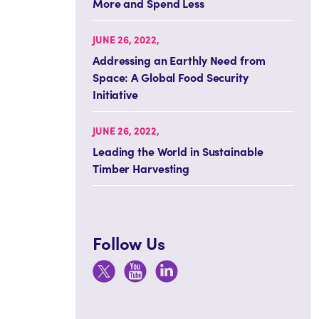
More and Spend Less
JUNE 26, 2022,
Addressing an Earthly Need from
Space: A Global Food Security
Initiative
JUNE 26, 2022,
Leading the World in Sustainable
Timber Harvesting
Follow Us