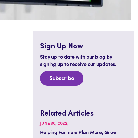
Sign Up Now
Stay up to date with our blog by
signing up to receive our updates.
Subscribe
Related Articles
JUNE 30, 2022,
Helping Farmers Plan More, Grow