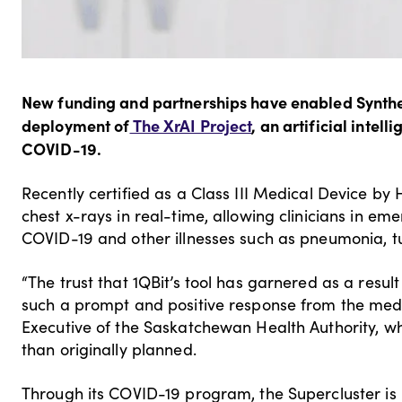
New funding and partnerships have enabled Synthesi
deployment of
The XrAI Project
, an artificial intel
COVID-19.
Recently certified as a Class III Medical Device by
chest x-rays in real-time, allowing clinicians in e
COVID-19 and other illnesses such as pneumonia, t
“The trust that 1QBit’s tool has garnered as a result
such a prompt and positive response from the medi
Executive of the Saskatchewan Health Authority, whi
than originally planned.
Through its COVID-19 program, the Supercluster is 