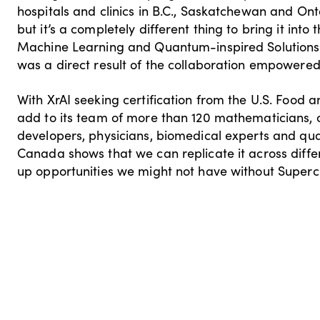
hospitals and clinics in B.C., Saskatchewan and Onta
but it’s a completely different thing to bring it into
Machine Learning and Quantum-inspired Solutions.
was a direct result of the collaboration empowered
With XrAI seeking certification from the U.S. Food a
add to its team of more than 120 mathematicians, co
developers, physicians, biomedical experts and qua
Canada shows that we can replicate it across differ
up opportunities we might not have without Supercl