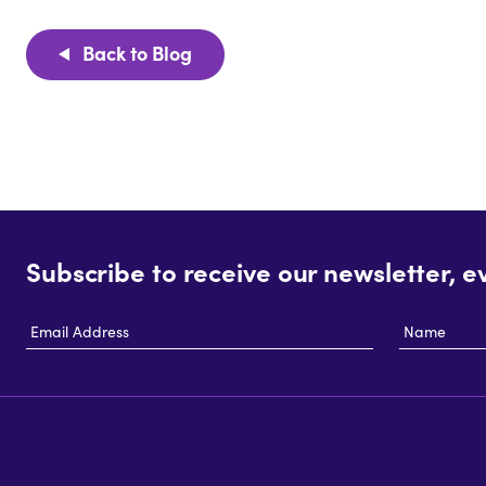
Back to Blog
Subscribe to receive our newsletter, e
Email
Name
Address