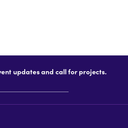
vent updates and call for projects.