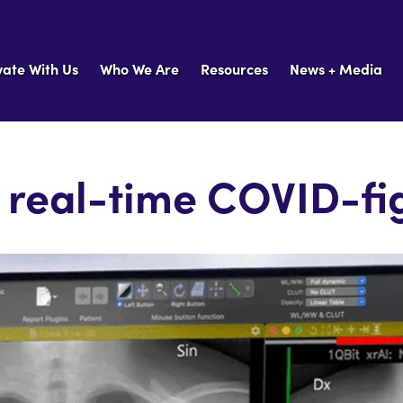
vate With Us
Who We Are
Resources
News + Media
A real-time COVID-fig