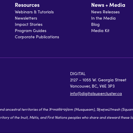
Resources
News + Media
Webinars & Tutorials
News Releases
Newsletters
In the Media
Impact Stories
Blog
Program Guides
Media Kit
Corporate Publications
DIGITAL
2127 – 1055 W. Georgia Street
Vancouver, BC, V6E 3P3
info@digitalsupercluster.ca
 ancestral territories of the Xʷməθkʷəy̓əm (Musqueam), Sḵwx̱wú7mesh (Squamish),
itory of the Inuit, Métis, and First Nations peoples who share and steward these l