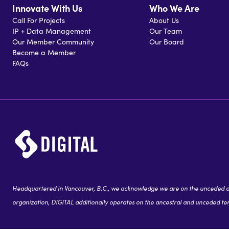
Innovate With Us
Who We Are
Call For Projects
About Us
IP + Data Management
Our Team
Our Member Community
Our Board
Become a Member
FAQs
Headquartered in Vancouver, B.C., we acknowledge we are on the unceded and
organization, DIGITAL additionally operates on the ancestral and unceded terr