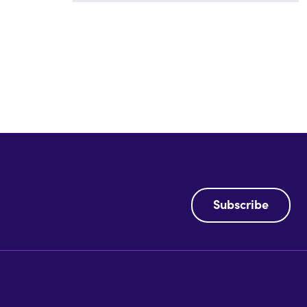
Subscribe