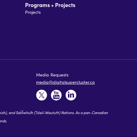
Programs + Projects
Projects
Media Requests
media@digitalsupercluster.ca
 and Sel̓íl̓witulh (Tsleil-Waututh) Nations. As a pan-Canadian
ands.