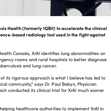
s Health (formerly 1QBit) to accelerate the clinical
ligence-based radiology tool used in the fight against
 Health Canada, XrAI identifies lung abnormalities on
mergency rooms and rural hospitals to better diagnose
uberculosis and lung cancer.
 of its rigorous approach is what I believe has led to
cal community,” says Dr. Paul Babyn, Physician
ch conducted its clinical trial for XrAI much sooner
helping healthcare authorities to implement XrAI in