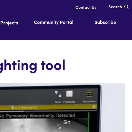
Search
Contact Us
Community Portal
Subscribe
Projects
hting tool