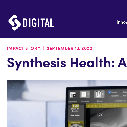
Inno
|
IMPACT STORY
SEPTEMBER 13, 2020
Synthesis Health: 