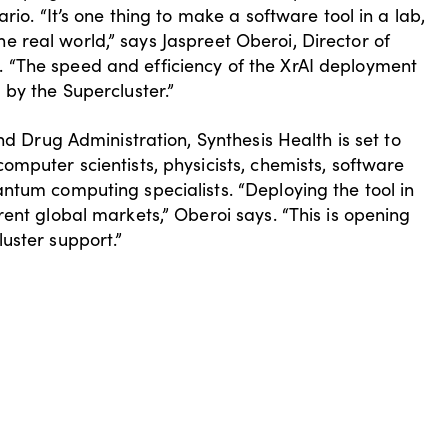
rio. “It’s one thing to make a software tool in a lab,
 the real world,” says Jaspreet Oberoi, Director of
 “The speed and efficiency of the XrAI deployment
 by the Supercluster.”
nd Drug Administration, Synthesis Health is set to
mputer scientists, physicists, chemists, software
ntum computing specialists. “Deploying the tool in
ent global markets,” Oberoi says. “This is opening
uster support.”