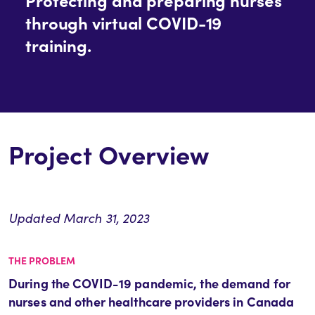
through virtual COVID-19
training.
Project Overview
Updated March 31, 2023
THE PROBLEM
During the COVID-19 pandemic, the demand for
nurses and other healthcare providers in Canada