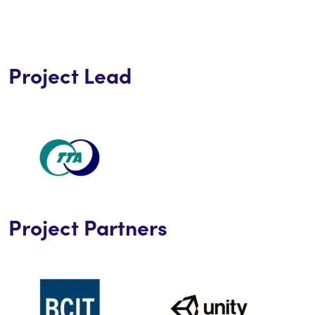
Project Lead
Project Partners