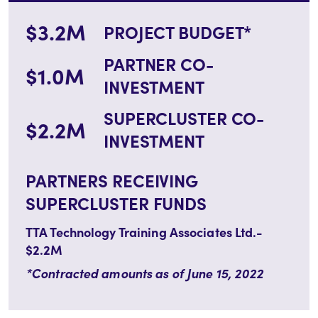
$3.2M
PROJECT BUDGET*
PARTNER CO-
$1.0M
INVESTMENT
SUPERCLUSTER CO-
$2.2M
INVESTMENT
PARTNERS RECEIVING
SUPERCLUSTER FUNDS
TTA Technology Training Associates Ltd.-
$2.2M
*Contracted amounts as of June 15, 2022