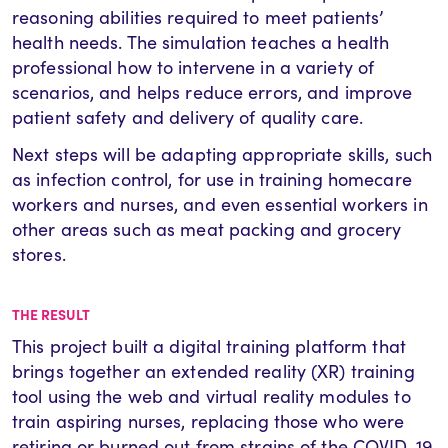
reasoning abilities required to meet patients’
health needs. The simulation teaches a health
professional how to intervene in a variety of
scenarios, and helps reduce errors, and improve
patient safety and delivery of quality care.
Next steps will be adapting appropriate skills, such
as infection control, for use in training homecare
workers and nurses, and even essential workers in
other areas such as meat packing and grocery
stores.
THE RESULT
This project built a digital training platform that
brings together an extended reality (XR) training
tool using the web and virtual reality modules to
train aspiring nurses, replacing those who were
retiring or burned out from strains of the COVID-19