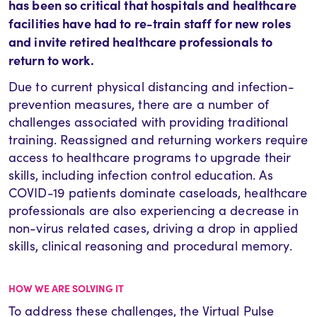
has been so critical that hospitals and healthcare
facilities have had to re-train staff for new roles
and invite retired healthcare professionals to
return to work.
Due to current physical distancing and infection-
prevention measures, there are a number of
challenges associated with providing traditional
training. Reassigned and returning workers require
access to healthcare programs to upgrade their
skills, including infection control education. As
COVID-19 patients dominate caseloads, healthcare
professionals are also experiencing a decrease in
non-virus related cases, driving a drop in applied
skills, clinical reasoning and procedural memory.
HOW WE ARE SOLVING IT
To address these challenges, the Virtual Pulse