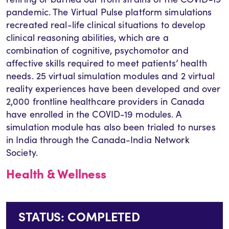
pandemic. The Virtual Pulse platform simulations
recreated real-life clinical situations to develop
clinical reasoning abilities, which are a
combination of cognitive, psychomotor and
affective skills required to meet patients’ health
needs. 25 virtual simulation modules and 2 virtual
reality experiences have been developed and over
2,000 frontline healthcare providers in Canada
have enrolled in the COVID-19 modules. A
simulation module has also been trialed to nurses
in India through the Canada-India Network
Society.
Health & Wellness
STATUS: COMPLETED