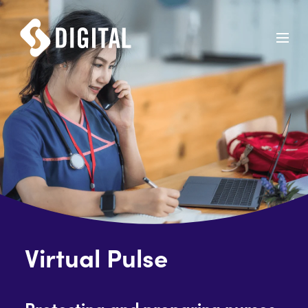
Virtual Pulse
Protecting and preparing nurses