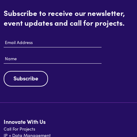
Subscribe to receive our newsletter,
event updates and call for projects.
Email
Address
Name
Subscribe
Innovate With Us
Call For Projects
IP + Data Management