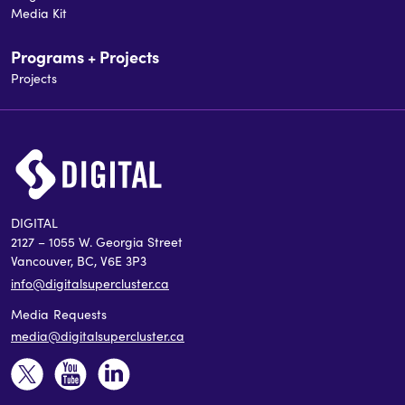
Media Kit
Programs + Projects
Projects
DIGITAL
2127 – 1055 W. Georgia Street
Vancouver, BC, V6E 3P3
info@digitalsupercluster.ca
Media Requests
media@digitalsupercluster.ca