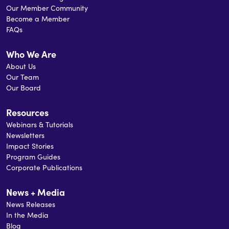
Our Member Community
Become a Member
FAQs
Who We Are
About Us
Our Team
Our Board
Resources
Webinars & Tutorials
Newsletters
Impact Stories
Program Guides
Corporate Publications
News + Media
News Releases
In the Media
Blog