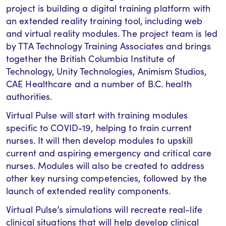
project is building a digital training platform with
an extended reality training tool, including web
and virtual reality modules. The project team is led
by TTA Technology Training Associates and brings
together the British Columbia Institute of
Technology, Unity Technologies, Animism Studios,
CAE Healthcare and a number of B.C. health
authorities.
Virtual Pulse will start with training modules
specific to COVID-19, helping to train current
nurses. It will then develop modules to upskill
current and aspiring emergency and critical care
nurses. Modules will also be created to address
other key nursing competencies, followed by the
launch of extended reality components.
Virtual Pulse’s simulations will recreate real-life
clinical situations that will help develop clinical