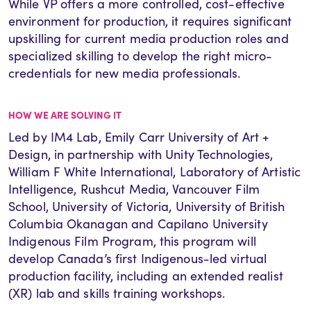
While VP offers a more controlled, cost-effective
environment for production, it requires significant
upskilling for
current media production roles and
specialized skilling to develop the right micro-
credentials for new media professionals.
HOW WE ARE SOLVING IT
Led by IM4 Lab, Emily Carr University of Art +
Design, in partnership with Unity Technologies
,
William F White International, Laboratory of Artistic
Intelligence, Rushcut Media, Vancouver Film
School, University of Victoria, University of British
Columbia Okanagan and Capilano University
Indigenous Film Program, this program will
develop Canada’s first Indigenous-led virtual
production facility, including an extended realist
(XR) lab and skills training workshops.