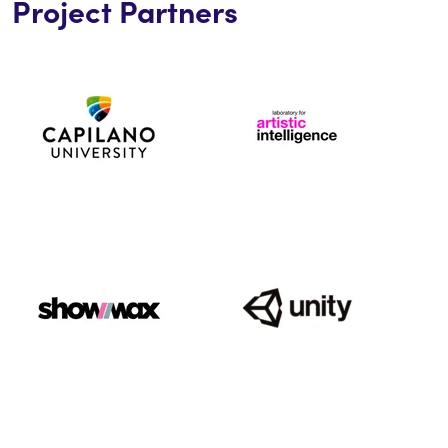
Project Partners