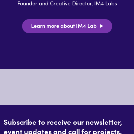
Founder and Creative Director, IM4 Labs
Learn more about IM4 Lab
Subscribe to receive our newsletter,
event updates and call for projects.