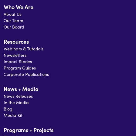
Who We Are
About Us
Our Team
Our Board
Resources
Webinars & Tutorials
Newsletters
Impact Stories
Program Guides
Corporate Publications
News + Media
News Releases
In the Media
Blog
Media Kit
Programs + Projects