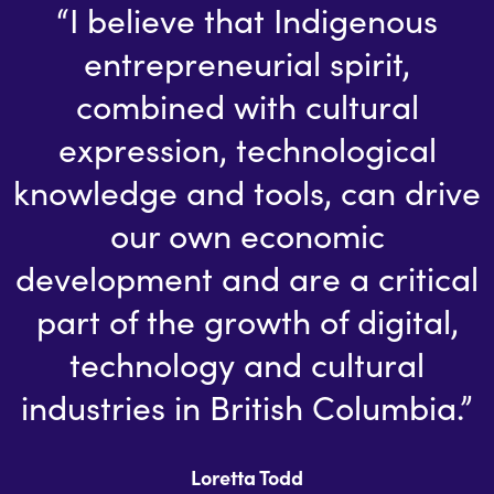
“I believe that Indigenous
entrepreneurial spirit,
combined with cultural
expression, technological
knowledge and tools, can drive
our own economic
development and are a critical
part of the growth of digital,
technology and cultural
industries in British Columbia.”
Loretta Todd