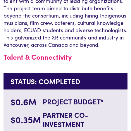
talent with a community of leading organizations.
The project team aimed to distribute benefits
beyond the consortium, including hiring Indigenous
musicians, film crew, caterers, cultural knowledge
holders, ECUAD students and diverse technologists.
This galvanized the XR community and industry in
Vancouver, across Canada and beyond.
Talent & Connectivity
STATUS: COMPLETED
$0.6M
PROJECT BUDGET*
PARTNER CO-
$0.35M
INVESTMENT