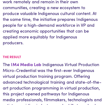
work remotely and remain in their own
communities, creating a new ecosystem to
produce valuable Indigenous cultural content. At
the same time, the initiative prepares Indigenous
people for a high-demand workforce in VP and
creating economic opportunities that can be
applied more equitably for Indigenous
producers.
THE RESULT
IM4 Media Lab
The
Indigenous Virtual Production
Micro-Credential was the first-ever Indigenous
virtual production training program. Offering
advanced technological training and state-of-the-
art production programming in virtual production,
this project opened pathways for Indigenous
media professionals, filmmakers, technologists and