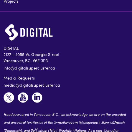
Projects
DIGITAL
2127 – 1055 W. Georgia Street
Vancouver, BC, V6E 3P3
info@digitalsupercluster.ca
Media Requests
media@digitalsupercluster.ca
Headquartered in Vancouver, B.C., we acknowledge we are on the unceded
and ancestral territories of the Xʷməθkʷəy̓əm (Musqueam), Sḵwx̱wú7mesh
(Squamish), and Sel̓íl̓witulh (Tsleil-Waututh) Nations. As a pan-Canadian