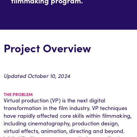
filmmaking program.
Project Overview
Updated October 10, 2024
THE PROBLEM
Virtual production (VP) is the next digital
transformation in the film industry. VP techniques
have rapidly affected core skills within filmmaking,
including cinematography, production design,
virtual effects, animation, directing and beyond.