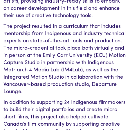
artists, providing industry-ready skills to embark
on career development in this field and enhance
their use of creative technology tools.
The project resulted in a curriculum that includes
mentorship from Indigenous and industry technical
experts on state-of-the-art tools and production.
The micro-credential took place both virtually and
in person at the Emily Carr University (ECU) Motion
Capture Studio in partnership with Indigenous
Matriarch 4 Media Lab (IM4Lab), as well as the
Integrated Motion Studio in collaboration with the
Vancouver-based production studio, Departure
Lounge.
In addition to supporting 24 Indigenous filmmakers
to build their digital portfolios and create micro-
short films, this project also helped cultivate
Canada’s film community by supporting creative