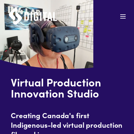
Virtual Production
Innovation Studio
Creating Canada's first
Indigenous-led virtual production