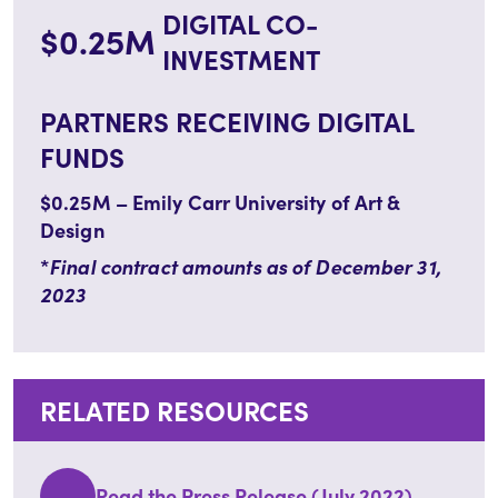
DIGITAL CO-
$0.25M
INVESTMENT
PARTNERS RECEIVING DIGITAL
FUNDS
$0.25M – Emily Carr University of Art &
Design
*
Final contract amounts as of December 31,
2023
RELATED RESOURCES
Read the Press Release (July 2022)