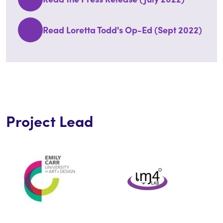
Read Loretta Todd's Op-Ed (Sept 2022)
Project Lead