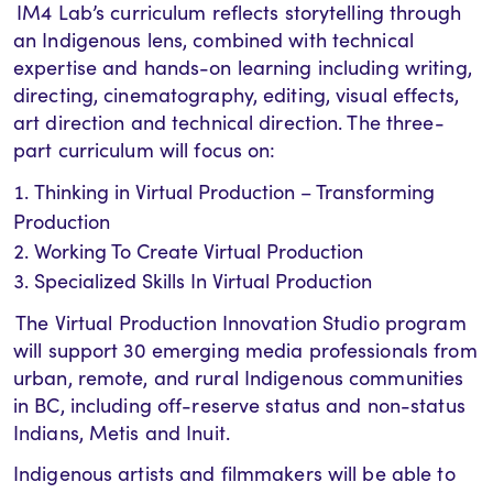
IM4 Lab’s curriculum reflects storytelling through
an Indigenous lens, combined with technical
expertise and hands-on learning including writing,
directing, cinematography, editing, visual effects,
art direction and technical direction. The three-
part curriculum will focus on:
Thinking in Virtual Production – Transforming
Production
Working To Create Virtual Production
Specialized Skills In Virtual Production
The Virtual Production Innovation Studio program
will support 30 emerging media professionals from
urban, remote, and rural Indigenous communities
in BC, including off-reserve status and non-status
Indians, Metis and Inuit.
Indigenous artists and filmmakers will be able to