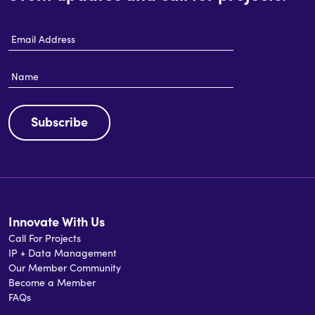
Email
Address
Name
Subscribe
Innovate With Us
Call For Projects
IP + Data Management
Our Member Community
Become a Member
FAQs