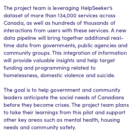
The project team is leveraging HelpSeeker’s
dataset of more than 134,000 services across
Canada, as well as hundreds of thousands of
interactions from users with these services. A new
data pipeline will bring together additional real-
time data from governments, public agencies and
community groups. This integration of information
will provide valuable insights and help target
funding and programming related to
homelessness, domestic violence and suicide.
The goal is to help government and community
leaders anticipate the social needs of Canadians
before they become crises. The project team plans
to take their learnings from this pilot and support
other key areas such as mental health, housing
needs and community safety.