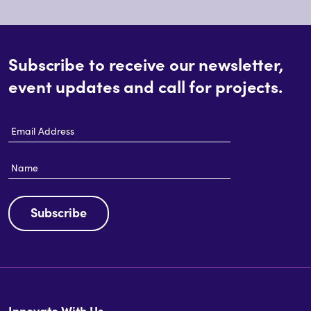
Subscribe to receive our newsletter,
event updates and call for projects.
Email
Address
Name
Subscribe
Innovate With Us