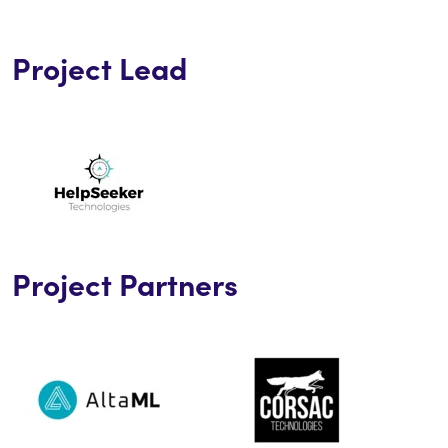
Project Lead
Project Partners