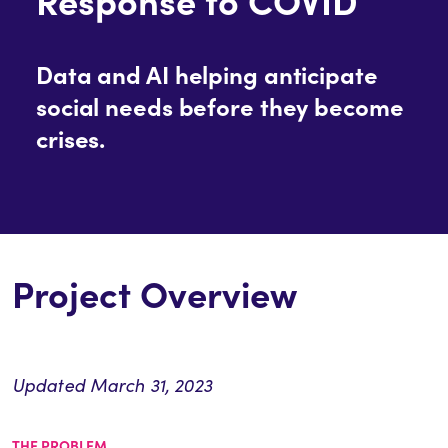
Data and AI helping anticipate
social needs before they become
crises.
Project Overview
Updated March 31, 2023
THE PROBLEM