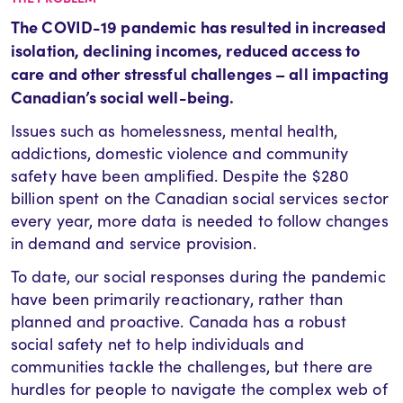
The COVID-19 pandemic has resulted in increased
isolation, declining incomes, reduced access to
care and other stressful challenges – all impacting
Canadian’s social well-being.
Issues such as homelessness, mental health,
addictions, domestic violence and community
safety have been amplified. Despite the $280
billion spent on the Canadian social services sector
every year, more data is needed to follow changes
in demand and service provision.
To date, our social responses during the pandemic
have been primarily reactionary, rather than
planned and proactive. Canada has a robust
social safety net to help individuals and
communities tackle the challenges, but there are
hurdles for people to navigate the complex web of