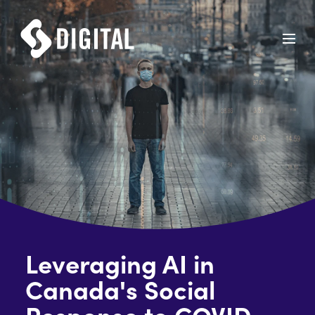
Leveraging AI in
Canada's Social
Response to COVID