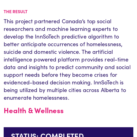
THE RESULT
This project partnered Canada’s top social
researchers and machine learning experts to
develop the InnSoTech predictive algorithm to
better anticipate occurrences of homelessness,
suicide and domestic violence. The artificial
intelligence powered platform provides real-time
data and insights to predict community and social
support needs before they become crises for
evidenced-based decision making. InnSoTech is
being utilized by multiple cities across Alberta to
enumerate homelessness.
Health & Wellness
STATUS: COMPLETED