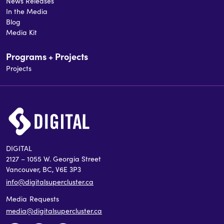
News Releases
In the Media
Blog
Media Kit
Programs + Projects
Projects
DIGITAL
2127 – 1055 W. Georgia Street
Vancouver, BC, V6E 3P3
info@digitalsupercluster.ca
Media Requests
media@digitalsupercluster.ca