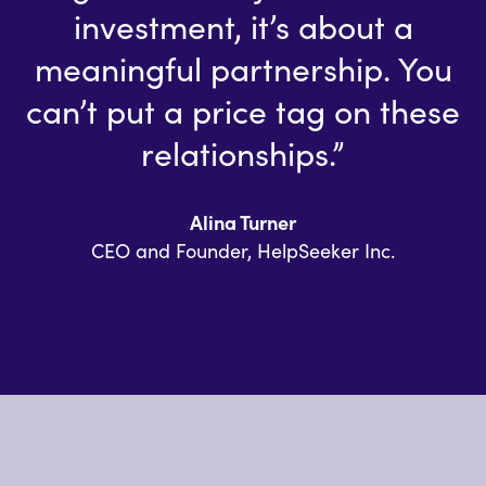
investment, it’s about a
meaningful partnership. You
can’t put a price tag on these
relationships.”
Alina Turner
CEO and Founder, HelpSeeker Inc.