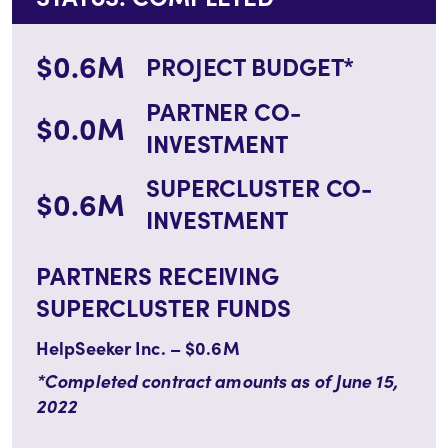
$0.6M
PROJECT BUDGET*
PARTNER CO-
$0.0M
INVESTMENT
SUPERCLUSTER CO-
$0.6M
INVESTMENT
PARTNERS RECEIVING
SUPERCLUSTER FUNDS
HelpSeeker Inc. – $0.6M
*Completed contract amounts as of June 15,
2022