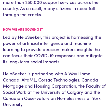
more than 250,000 support services across the
country. As a result, many citizens in need fall
through the cracks.
HOW WE ARE SOLVING IT
Led by HelpSeeker, this project is harnessing the
power of artificial intelligence and machine
learning to provide decision makers insights that
can focus their COVID-19 responses and mitigate
its long-term social impacts.
HelpSeeker is partnering with A Way Home
Canada, AltaML, Corsac Technologies, Canada
Mortgage and Housing Corporation, the Faculty of
Social Work at the University of Calgary and the
Canadian Observatory on Homelessness at York
University.