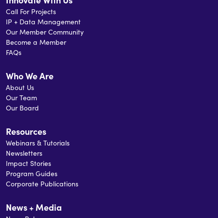
Call For Projects
IP + Data Management
Our Member Community
Become a Member
FAQs
Who We Are
About Us
Our Team
Our Board
Resources
Webinars & Tutorials
Newsletters
Impact Stories
Program Guides
Corporate Publications
News + Media