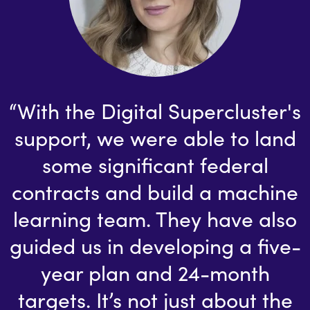
“With the Digital Supercluster's
support, we were able to land
some significant federal
contracts and build a machine
learning team. They have also
guided us in developing a five-
year plan and 24-month
targets. It’s not just about the