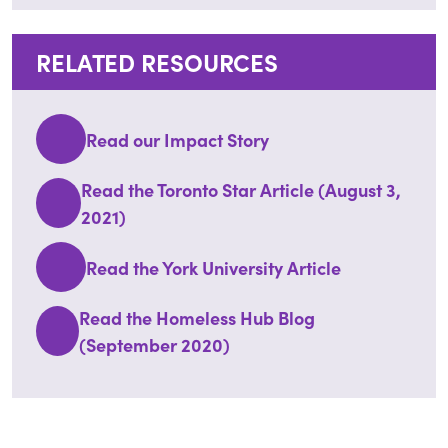
RELATED RESOURCES
Read our Impact Story
Read the Toronto Star Article (August 3,
2021)
Read the York University Article
Read the Homeless Hub Blog
(September 2020)