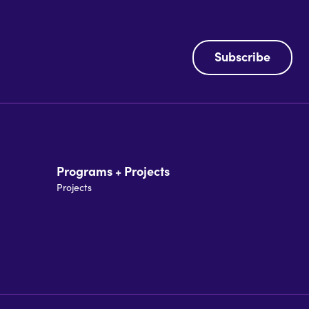
Subscribe
Programs + Projects
Projects