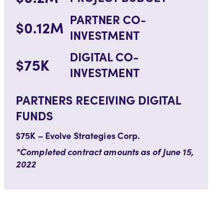
PARTNER CO-
$0.12M
INVESTMENT
DIGITAL CO-
$75K
INVESTMENT
PARTNERS RECEIVING DIGITAL
FUNDS
$75K – Evolve Strategies Corp.
*Completed contract amounts as of June 15,
2022