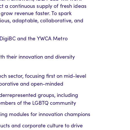
t a continuous supply of fresh ideas
d grow revenue faster. To spark
urious, adaptable, collaborative, and
th DigiBC and the YWCA Metro
 their innovation and diversity
ch sector, focusing first on mid-level
laborative and open-minded
underrepresented groups, including
members of the LGBTQ community
arning modules for innovation champions
ucts and corporate culture to drive