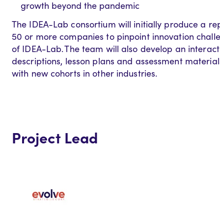
growth beyond the pandemic
The IDEA-Lab consortium will initially produce a r
50 or more companies to pinpoint innovation chall
of IDEA-Lab. The team will also develop an interac
descriptions, lesson plans and assessment material
with new cohorts in other industries.
Project Lead