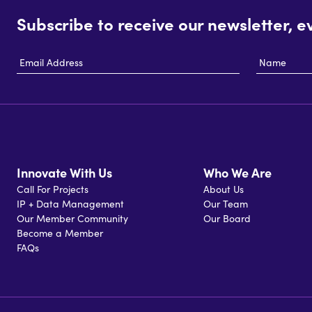
Subscribe to receive our newsletter, e
Email
Name
Address
Innovate With Us
Who We Are
Call For Projects
About Us
IP + Data Management
Our Team
Our Member Community
Our Board
Become a Member
FAQs