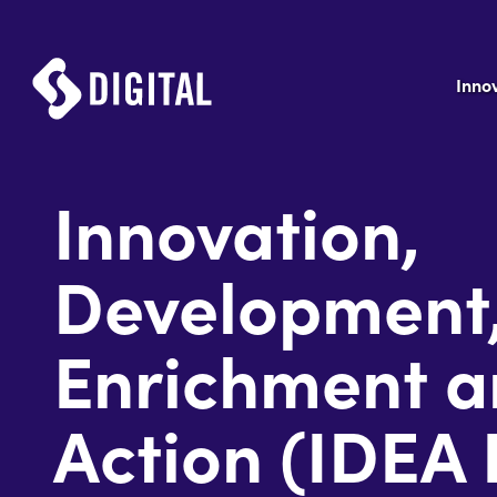
Inno
Innovation,
Development
Enrichment 
Action (IDEA 