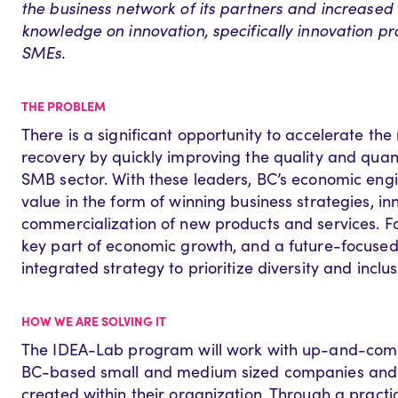
the business network of its partners and increased 
knowledge on innovation, specifically innovation pra
SMEs.
THE PROBLEM
There is a significant opportunity to accelerate t
recovery by quickly improving the quality and quant
SMB sector. With these leaders, BC’s economic engi
value in the form of winning business strategies, i
commercialization of new products and services. Fos
key part of economic growth, and a future-focused 
integrated strategy to prioritize diversity and inclus
HOW WE ARE SOLVING IT
The IDEA-Lab program will work with up-and-comin
BC-based small and medium sized companies and r
created within their organization. Through a pract