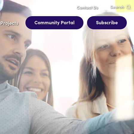
Search
Contact Us
Community Portal
Subscribe
Projects