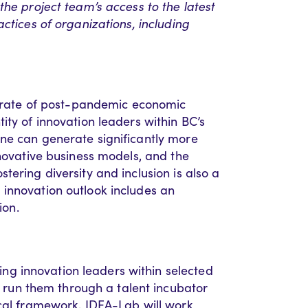
the project team’s access to the latest
ctices of organizations, including
he rate of post-pandemic economic
ity of innovation leaders within BC’s
ne can generate significantly more
nnovative business models, and the
tering diversity and inclusion is also a
innovation outlook includes an
ion.
g innovation leaders within selected
un them through a talent incubator
ical framework, IDEA-Lab will work