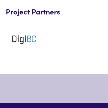
Project Partners