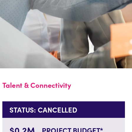
Talent & Connectivity
STATUS: CANCELLED
$0.2M
PROJECT BUDGET*