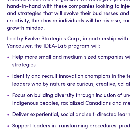
hand-in-hand with these companies looking to injec
and strategies that will evolve their businesses an
creativity, the chosen individuals will be diverse, c
growth minded.
Led by Evolve Strategies Corp., in partnership wi
Vancouver, the IDEA-Lab program will:
Help more small and medium sized companies with
strategies
Identify and recruit innovation champions in the te
leaders who by nature are curious, creative, col
Focus on building diversity through inclusion of 
Indigenous peoples, racialized Canadians and 
Deliver experiential, social and self-directed le
Support leaders in transforming procedures, prod