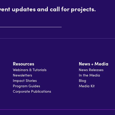
vent updates and call for projects.
Resources
News + Media
Webinars & Tutorials
News Releases
Newsletters
In the Media
Impact Stories
Blog
Program Guides
Media Kit
Corporate Publications