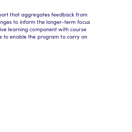
eport that aggregates feedback from
enges to inform the longer-term focus
tive learning component with course
s to enable the program to carry on