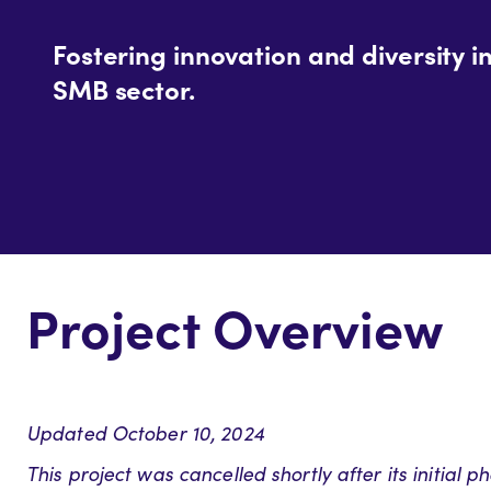
Fostering innovation and diversity i
SMB sector.
Project Overview
Updated October 10, 2024
This project was cancelled shortly after its initial