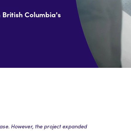
n British Columbia's
 phase. However, the project expanded