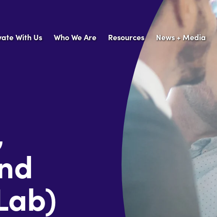
vate With Us
Who We Are
Resources
News + Media
,
and
Lab)