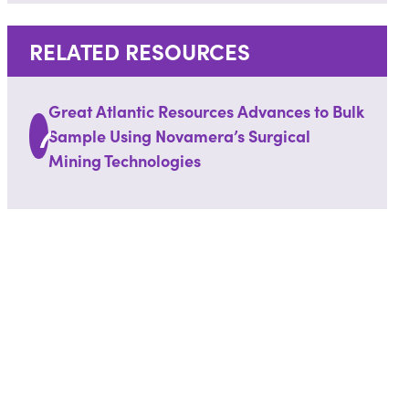
RELATED RESOURCES
Great Atlantic Resources Advances to Bulk
Sample Using Novamera’s Surgical
Mining Technologies