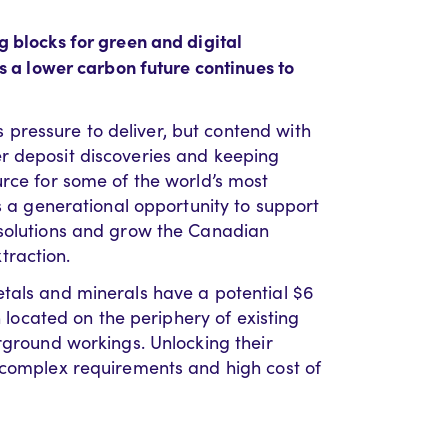
g blocks for green and digital
ds a lower carbon future continues to
ressure to deliver, but contend with
r deposit discoveries and keeping
urce for some of the world’s most
as a generational opportunity to support
 solutions and grow the Canadian
traction.
etals and minerals have a potential $6
n located on the periphery of existing
rground workings. Unlocking their
 complex requirements and high cost of