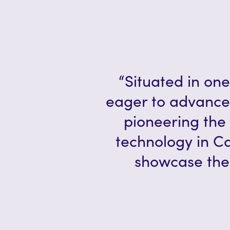
“Situated in one
eager to advance
pioneering the 
technology in C
showcase the 