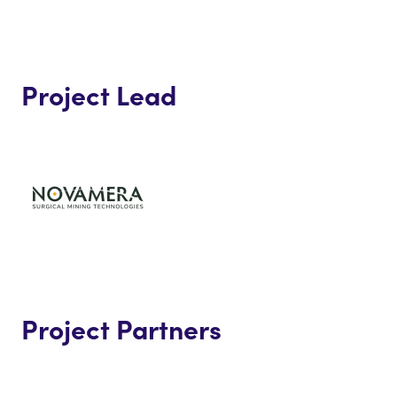
Project Lead
Project Partners