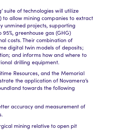
suite of technologies will utilize
L) to allow mining companies to extract
ly unmined projects, supporting
to 95%, greenhouse gas (GHG)
nal costs. Their combination of
e digital twin models of deposits;
ction; and informs how and where to
ional drilling equipment.
ritime Resources, and the Memorial
nstrate the application of Novamera’s
foundland towards the following
better accuracy and measurement of
s.
ical mining relative to open pit