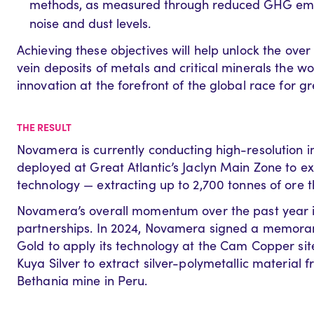
methods, as measured through reduced GHG emiss
noise and dust levels.
Achieving these objectives will help unlock the over 
vein deposits of metals and critical minerals the w
innovation at the forefront of the global race for g
THE RESULT
Novamera is currently conducting high-resolution 
deployed a
t Great Atlantic’s Jaclyn Main Zone to
ex
technology — extracting up to 2,700
ton
ne
s
of ore t
Novamera’s overall momentum over the past year is
partnerships. In 2024, Novamera signed a memora
Gold to apply its technology at the Cam Copper site 
Kuya Silver to extract silver-polymetallic material 
Bethania mine in Peru.