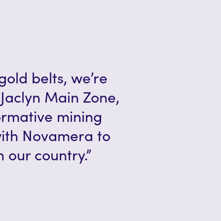
gold belts, we’re
Jaclyn Main Zone,
formative mining
with Novamera to
 our country.”