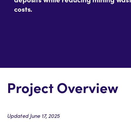
costs.
Project Overview
Updated June 17, 2025