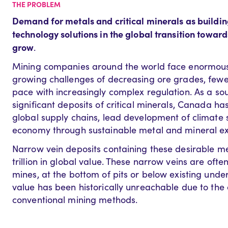
THE PROBLEM
Demand for metals and critical minerals as buildin
technology solutions in the global transition towar
grow
.
Mining companies around the world face enormous p
growing challenges of decreasing ore grades, fewe
pace with increasingly complex regulation. As a so
significant deposits of critical minerals, Canada h
global supply chains, lead development of climate
economy through sustainable metal and mineral ex
Narrow vein deposits containing these desirable m
trillion in global value. These narrow veins are ofte
mines, at the bottom of pits or below existing unde
value has been historically unreachable due to the
conventional mining methods.