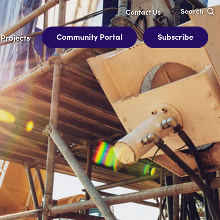
Search
Contact Us
Community Portal
Subscribe
Projects