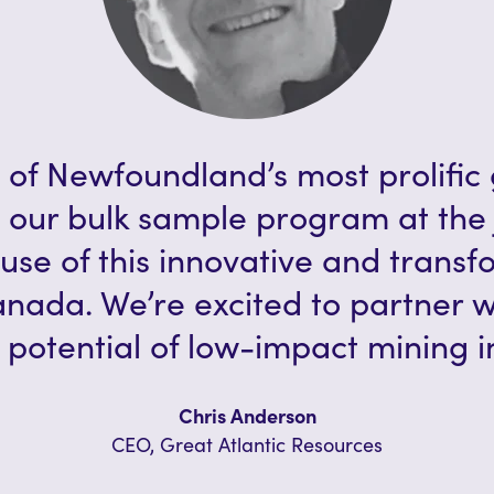
 of Newfoundland’s most prolific 
 our bulk sample program at the 
use of this innovative and trans
anada. We’re excited to partner 
potential of low-impact mining in
Chris Anderson
CEO, Great Atlantic Resources