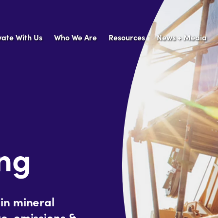
vate With Us
Who We Are
Resources
News + Media
ing
in mineral
e, emissions &