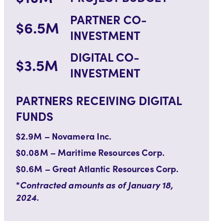
PARTNER CO-
$6.5M
INVESTMENT
DIGITAL CO-
$3.5M
INVESTMENT
PARTNERS RECEIVING DIGITAL
FUNDS
$2.9M – Novamera Inc.
$0.08M – Maritime Resources Corp.
$0.6M – Great Atlantic Resources Corp.
*
Contracted amounts as of January 18,
2024.