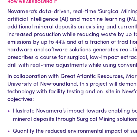
HOW WE ARE SOLVING IT
Novamera’s data-driven, real-time ‘Surgical Mining’ 
artificial intelligence (AI) and machine learning (M
additional mineral deposits on existing and current
increased production while reducing waste by up 
emissions by up to 44% and at a fraction of traditio
hardware and software solutions generates real-tim
prescribes a course for surgical, low-impact extra
drill with real-time adjustments while using convent
In collaboration with Great Atlantic Resources, Ma
University of Newfoundland, this project will demo
technology with facility testing and on-site in New
objectives:
Illustrate Novamera’s impact towards enabling 
mineral deposits through Surgical Mining solution
Quantify the reduced environmental impact of surg