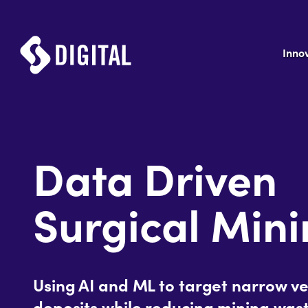
Inno
Data Driven
Surgical Min
Using AI and ML to target narrow ve
deposits while reducing mining wast