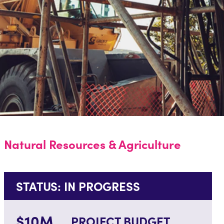
Natural Resources & Agriculture
STATUS: IN PROGRESS
$10M
PROJECT BUDGET