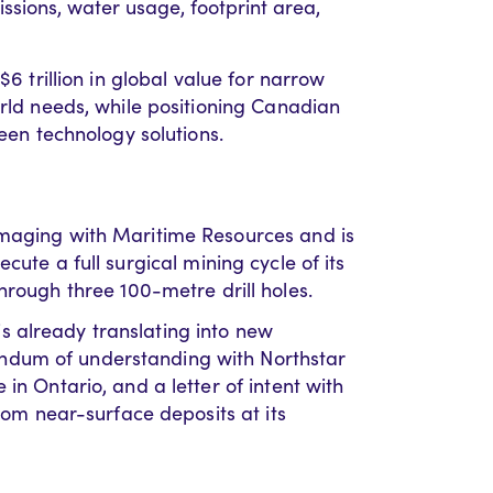
ions, water usage, footprint area,
$6 trillion in global value for narrow
orld needs, while positioning Canadian
reen technology solutions.
imaging with Maritime Resources and is
ecute a full surgical mining cycle of its
hrough three 100-metre drill holes.
 already translating into new
ndum of understanding with Northstar
in Ontario, and a letter of intent with
from near-surface deposits at its