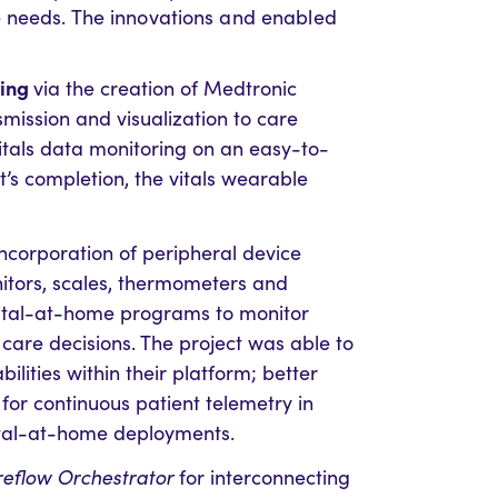
e needs. The innovations and enabled
ring
via the creation of Medtronic
mission and visualization to care
vitals data monitoring on an easy-to-
ct’s completion, the vitals wearable
incorporation of peripheral device
itors, scales, thermometers and
ital-at-home programs to monitor
care decisions. The project was able to
ilities within their platform; better
r continuous patient telemetry in
tal-at-home deployments.
eflow Orchestrator
for interconnecting