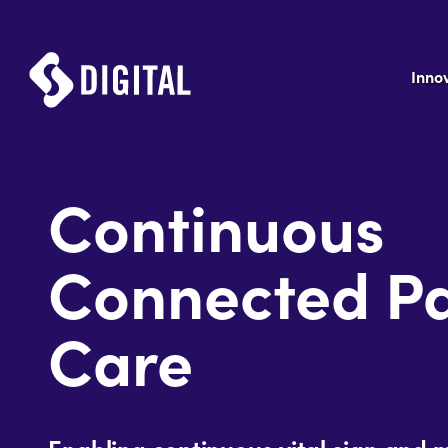
Inno
Continuous
Connected Pa
Care
Enabling continuous vital sign and 