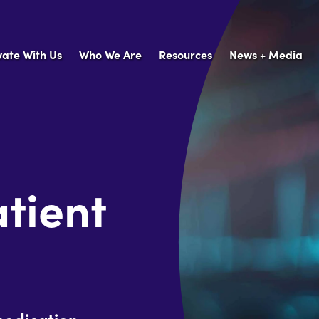
vate With Us
Who We Are
Resources
News + Media
tient
medication