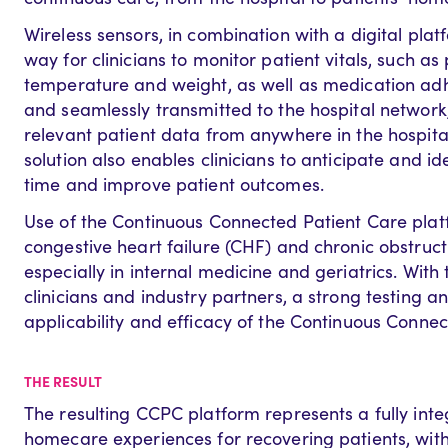
Wireless sensors, in combination with a digital pla
way for clinicians to monitor patient vitals, such as
temperature and weight, as well as medication adhe
and seamlessly transmitted to the hospital network,
relevant patient data from anywhere in the hospita
solution also enables clinicians to anticipate and id
time and improve patient outcomes.
Use of the Continuous Connected Patient Care platfor
congestive heart failure (CHF) and chronic obstruc
especially in internal medicine and geriatrics. With 
clinicians and industry partners, a strong testing 
applicability and efficacy of the Continuous Conne
THE RESULT
The resulting CCPC platform represents a fully inte
homecare experiences for recovering patients, with 