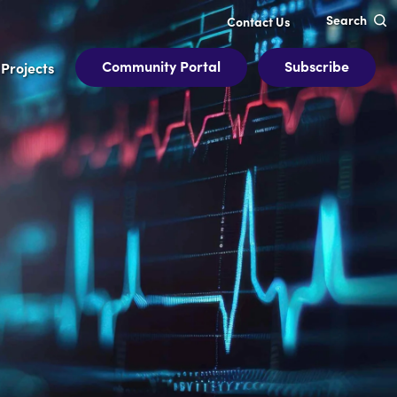
Search
Contact Us
Community Portal
Subscribe
Projects