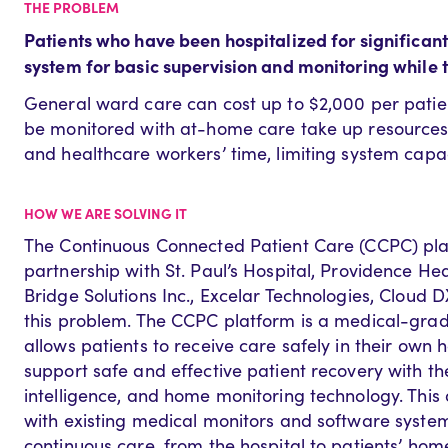
THE PROBLEM
Patients
who have been hospitalized for significant 
system for basic supervision and monitoring while 
General ward care can cost up to $2,000 per patien
be monitored with at-home care take up resources 
and healthcare workers’ time, limiting system capaci
HOW WE ARE SOLVING IT
The Continuous Connected Patient Care (CCPC) plat
partnership with St. Paul’s Hospital, Providence He
Bridge Solutions Inc., Excelar Technologies, Cloud D
this problem. The CCPC platform is a medical-grade
allows patients to receive care safely in their own 
support safe and effective patient recovery with the 
intelligence, and home monitoring technology. This d
with existing medical monitors and software system
continuous care, from the hospital to patients’ hom