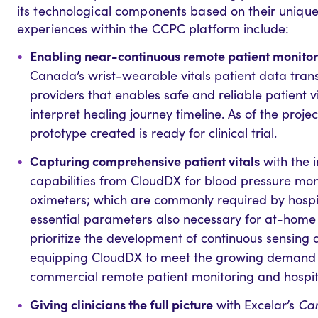
its technological components based on their uniqu
experiences within the CCPC platform include:
Enabling near-continuous remote patient monito
Canada’s wrist-wearable vitals patient data trans
providers that enables safe and reliable patient 
interpret healing journey timeline. As of the proje
prototype created is ready for clinical trial.
Capturing comprehensive patient vitals
with the 
capabilities from CloudDX for blood pressure mon
oximeters; which are commonly required by hosp
essential parameters also necessary for at-home 
prioritize the development of continuous sensing ab
equipping CloudDX to meet the growing demand fo
commercial remote patient monitoring and hospi
Giving clinicians the full picture
with Excelar’s
Car