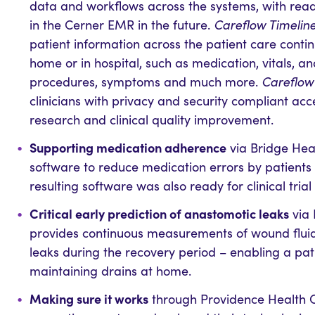
data and workflows across the systems, with readi
in the Cerner EMR in the future.
Careflow Timelin
patient information across the patient care contin
home or in hospital, such as medication, vitals, a
procedures, symptoms and much more.
Careflow 
clinicians with privacy and security compliant acc
research and clinical quality improvement.
Supporting medication adherence
via Bridge Hea
software to reduce medication errors by patients
resulting software was also ready for clinical trial
Critical early prediction of anastomotic leaks
via 
provides continuous measurements of wound fluid
leaks during the recovery period – enabling a pat
maintaining drains at home.
Making sure it works
through Providence Health Ca