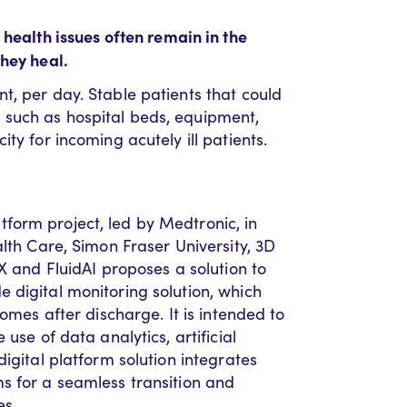
health issues often remain in the
they heal.
t, per day. Stable patients that could
such as hospital beds, equipment,
ty for incoming acutely ill patients.
form project, led by Medtronic, in
alth Care, Simon Fraser University, 3D
X and FluidAI proposes a solution to
 digital monitoring solution, which
homes after discharge. It is intended to
use of data analytics, artificial
igital platform solution integrates
s for a seamless transition and
es.