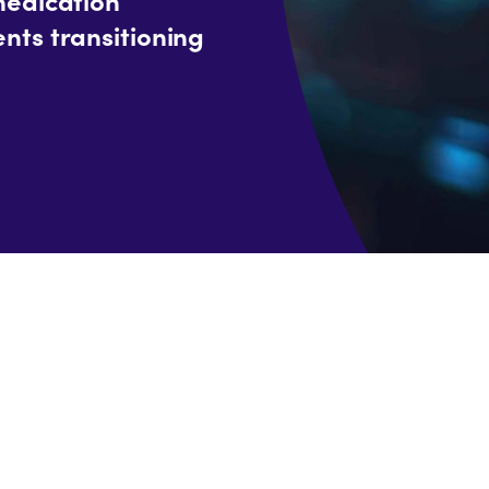
nts transitioning