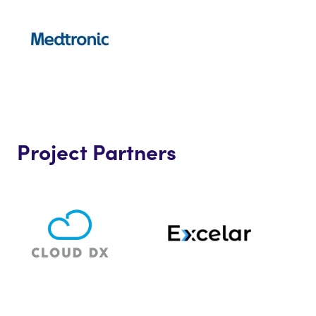
Project Partners