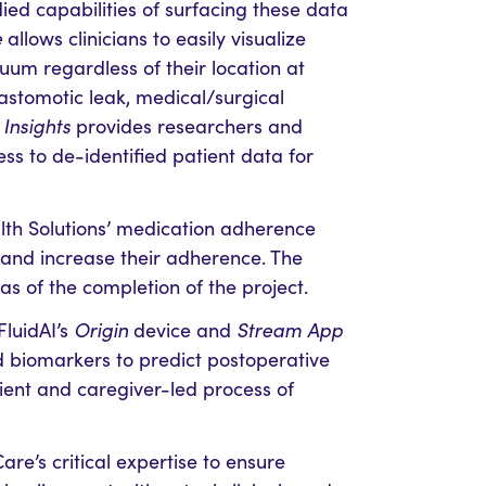
ed capabilities of surfacing these data
e
allows clinicians to easily visualize
uum regardless of their location at
nastomotic leak, medical/surgical
Insights
provides researchers and
ess to de-identified patient data for
lth Solutions’ medication adherence
 and increase their adherence. The
 as of the completion of the project.
FluidAI’s
Origin
device and
Stream App
 biomarkers to predict postoperative
ient and caregiver-led process of
re’s critical expertise to ensure