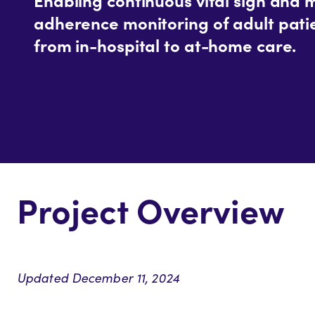
adherence monitoring of adult patie
from in-hospital to at-home care.
Project Overview
Updated December 11, 2024