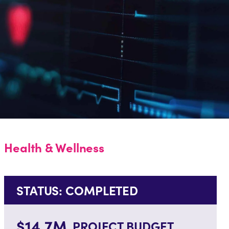
Health & Wellness
STATUS: COMPLETED
$14.7M
PROJECT BUDGET