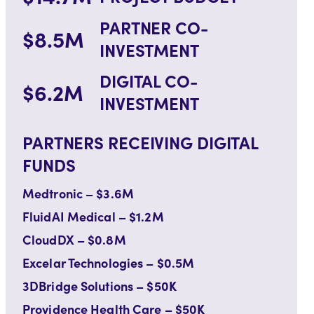
PARTNER CO-
$8.5M
INVESTMENT
DIGITAL CO-
$6.2M
INVESTMENT
PARTNERS RECEIVING DIGITAL
FUNDS
Medtronic – $3.6M
FluidAI Medical – $1.2M
CloudDX – $0.8M
Excelar Technologies – $0.5M
3DBridge Solutions – $50K
Providence Health Care – $50K