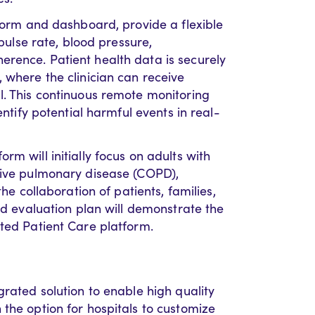
tform and dashboard, provide a flexible
 pulse rate, blood pressure,
rence. Patient health data is securely
 where the clinician can receive
l. This continuous remote monitoring
entify potential harmful events in real-
m will initially focus on adults with
tive pulmonary disease (COPD),
the collaboration of patients, families,
and evaluation plan will demonstrate the
cted Patient Care platform.
grated solution to enable high quality
the option for hospitals to customize