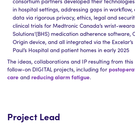
consortium partners developed their technologies 
in hospital settings, addressing gaps in workflow
data via rigorous privacy, ethics, legal and secu
clinical trials for Medtronic Canada’s wrist-wear
Solutions’(BHS) medication adherence software, Cl
Origin device, and all integrated via the Excelar’s
Paul’s Hospital and patient homes in early 2025
The ideas, collaborations and IP resulting from this 
postoperat
follow-on DIGITAL projects, including for
care
reducing alarm fatigue
and
.
Project Lead