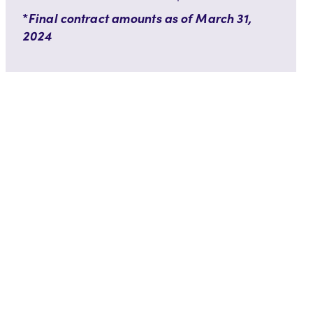
*
Final contract amounts as of March 31,
2024