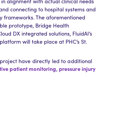
in alignment with actual clinical needs
, and connecting to hospital systems and
rity frameworks. The aforementioned
able prototype, Bridge Health
oud DX integrated solutions, FluidAI’s
 platform will take place at PHC’s St.
project have directly led to additional
ive patient monitoring
pressure injury
,