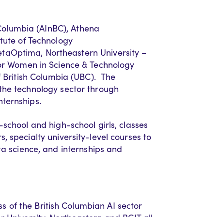
 Columbia (
AInBC
),
Athena
itute of Technology
taOptima
, Northeastern University –
for Women in Science & Technology
f British Columbia (UBC).
The
he technology sector through
nternships.
-school and high-school girls
,
classes
rs
,
specialty
university-level courses to
a science
,
and internships and
of the British Columbian AI sector