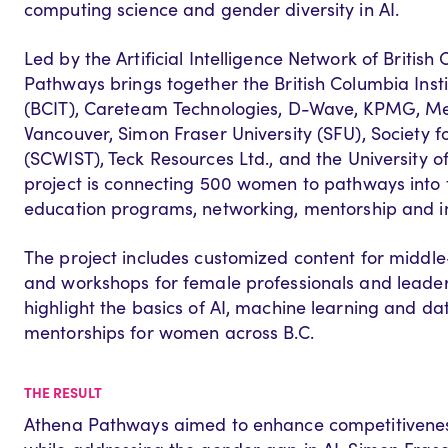
computing science and gender diversity in AI.
Led by the Artificial Intelligence Network of British
Pathways
brings together the British Columbia Inst
(BCIT),
Careteam
Technologies
, D-Wave, KPMG,
Me
Vancouver, Simon Fraser University (SFU), Society 
(SCWIST), Teck
Resources Ltd.,
and
t
he
University o
project
is
connect
ing
500 women to pathways into t
education programs, networkin
g,
mentorship
and i
The project includes
customized content
for
middle
and workshops for female professionals and leade
highlight the basics of AI, machine learning
and dat
mentorships for women
across B.
C
.
THE RESULT
Athena Pathways aimed to enhance competitiveness 