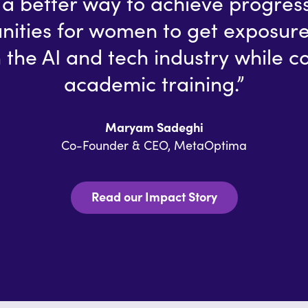
of a better way to achieve progres
nities for women to get exposure
 the AI and tech industry while c
academic training.”
Maryam Sadeghi
Co-Founder & CEO, MetaOptima
Read our Impact Story