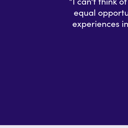
“I can't think 
equal opportu
experiences in