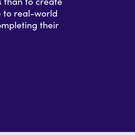
s than to create
 to real-world
ompleting their