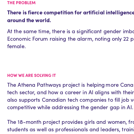
THE PROBLEM
There is fierce competition for artificial intelligen
around the world.
At the same time, there is a significant gender imba
Economic Forum raising the alarm
,
noting only 22
p
female.
HOW WE ARE SOLVING IT
The Athena Pathways project
is helping
more Canad
tech sector, and how a career in AI aligns with their 
also
support
s
Canadian tech companies
to
fill jo
competitive while addressing the gender gap in AI.
The 18-month project
provide
s
girls and women, f
students
as well as
professionals and leaders, train