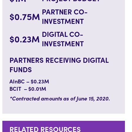
PARTNER CO-
$0.75M
INVESTMENT
DIGITAL CO-
$0.23M
INVESTMENT
PARTNERS RECEIVING DIGITAL
FUNDS
AInBC – $0.23M
BCIT – $0.01M
*Contracted amounts as of June 15, 2020.
RELATED RESOURCES