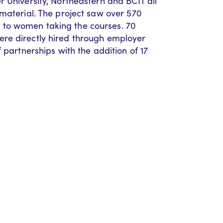
 University, Northeastern and BCIT all
 material. The project saw over 570
to women taking the courses. 70
re directly hired through employer
 partnerships with the addition of 17