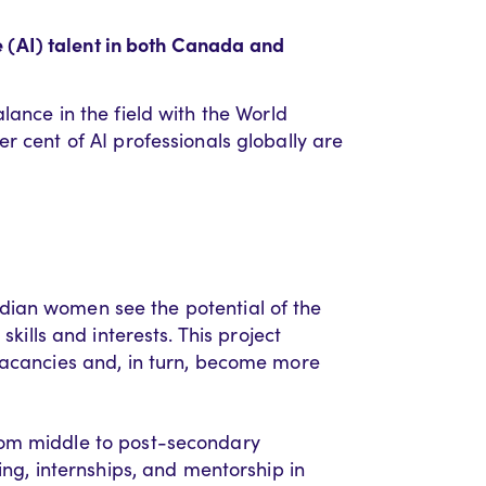
ce (AI) talent in both Canada and
lance in the field with the World
er cent
of AI professionals globally
are
ian women see the potential of the
skills and interests. This
project
b vacancies and, in turn, become more
rom middle
to
post-secondary
ing
, internships, and mentorship
in