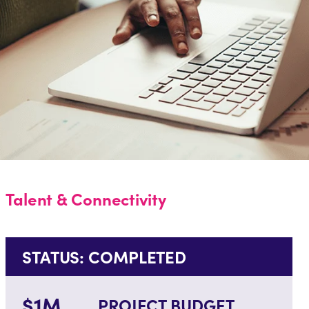
Talent & Connectivity
STATUS: COMPLETED
$1M
PROJECT BUDGET