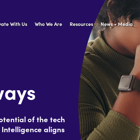
vate With Us
Who We Are
Resources
News + Media
ways
ential of the tech
 Intelligence aligns