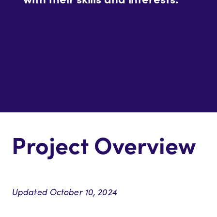
Project Overview
Updated October 10, 2024