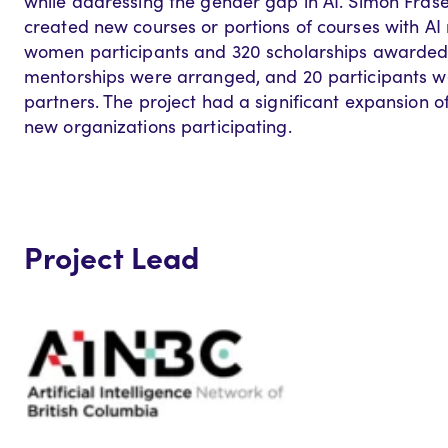
while addressing the gender gap in AI. Simon Fraser
created new courses or portions of courses with AI
women participants and 320 scholarships awarded 
mentorships were arranged, and 20 participants we
partners. The project had a significant expansion of
new organizations participating.
Project Lead