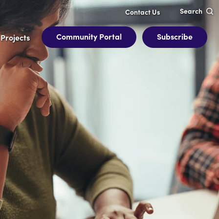
Search
Contact Us
Community Portal
Subscribe
Projects