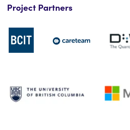
Project Partners