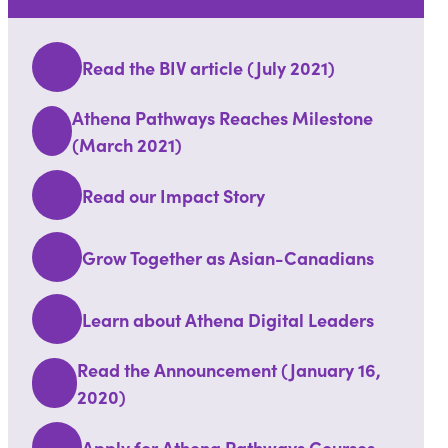
Read the BIV article (July 2021)
Athena Pathways Reaches Milestone
(March 2021)
Read our Impact Story
Grow Together as Asian-Canadians
Learn about Athena Digital Leaders
Read the Announcement (January 16,
2020)
Apply for Athena Pathways Courses