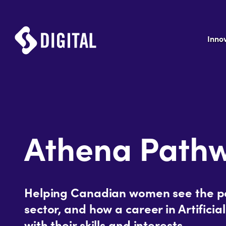
Inno
Athena Path
Helping Canadian women see the pot
sector, and how a career in Artificial
with their skills and interests.