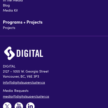
In the Media
Blog
Media Kit
Programs + Projects
Projects
DIGITAL
2127 – 1055 W. Georgia Street
Vancouver, BC, V6E 3P3
info@digitalsupercluster.ca
Media Requests
media@digitalsupercluster.ca