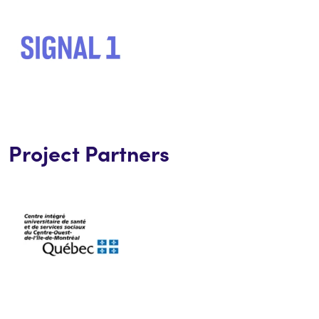
Project Partners