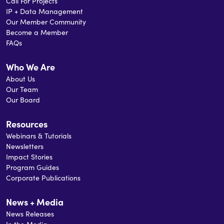
Call For Projects
IP + Data Management
Our Member Community
Become a Member
FAQs
Who We Are
About Us
Our Team
Our Board
Resources
Webinars & Tutorials
Newsletters
Impact Stories
Program Guides
Corporate Publications
News + Media
News Releases