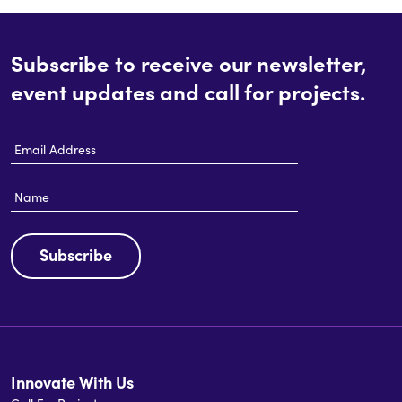
Subscribe to receive our newsletter,
event updates and call for projects.
Email
Address
Name
Subscribe
Innovate With Us