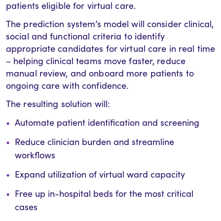
patients eligible for virtual care.
The prediction system’s model will consider clinical,
social and functional criteria to identify
appropriate candidates for virtual care in real time
– helping clinical teams move faster, reduce
manual review, and onboard more patients to
ongoing care with confidence.
The resulting solution will:
Automate patient identification and screening
Reduce clinician burden and streamline
workflows
Expand utilization of virtual ward capacity
Free up in-hospital beds for the most critical
cases