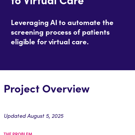
Leveraging AI to automate the
screening process of patients
eligible for virtual care.
Project Overview
Updated August 5, 2025
THE PROBLEM