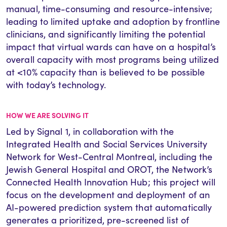
manual, time-consuming and resource-intensive;
leading to limited uptake and adoption by frontline
clinicians, and significantly limiting the potential
impact that virtual wards can have on a hospital’s
overall capacity with most programs being utilized
at <10% capacity than is believed to be possible
with today’s technology.
HOW WE ARE SOLVING IT
Led by Signal 1,
in collaboration with the
Integrated Health and Social Services University
Network for West-Central Montreal, including the
Jewish General Hospital and
OROT, the Network’s
Connected Health Innovation Hub
; this project will
focus on the development and deployment of an
AI-powered prediction system that automatically
generates a prioritized, pre-screened list of