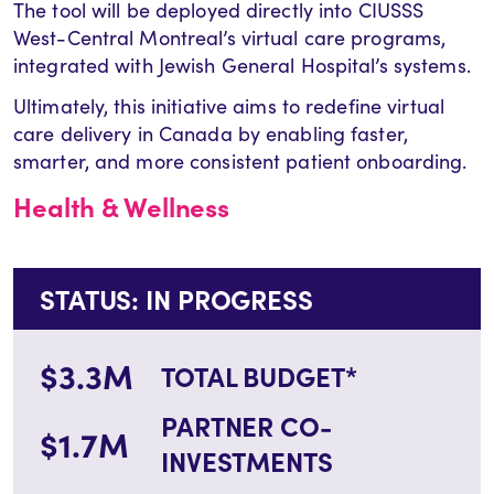
The tool will be deployed directly into CIUSSS
West-Central Montreal’s virtual care programs,
integrated with Jewish General Hospital’s systems.
Ultimately, this initiative aims to redefine virtual
care delivery in Canada by enabling faster,
smarter, and more consistent patient onboarding.
Health & Wellness
STATUS: IN PROGRESS
$3.3M
TOTAL BUDGET*
PARTNER CO-
$1.7M
INVESTMENTS