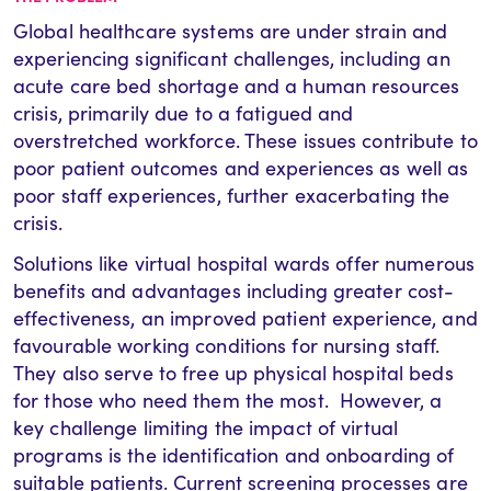
Global healthcare systems are under strain and
experiencing significant challenges, including an
acute care bed shortage and a human resources
crisis, primarily due to a fatigued and
overstretched workforce. These issues contribute to
poor patient outcomes and experiences as well as
poor staff experiences, further exacerbating the
crisis.
Solutions like virtual hospital wards offer numerous
benefits and advantages including greater cost-
effectiveness, an improved patient experience, and
favourable working conditions for nursing staff.
They also serve to free up physical hospital beds
for those who need them the most. However, a
key challenge limiting the impact of virtual
programs is the identification and onboarding of
suitable patients. Current screening processes are