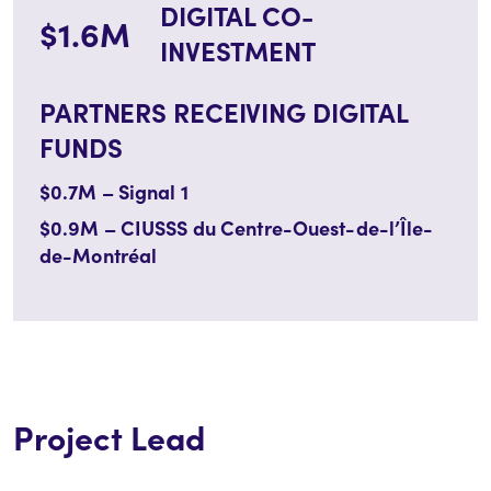
DIGITAL CO-
$1.6M
INVESTMENT
PARTNERS RECEIVING DIGITAL
FUNDS
$0.7M – Signal 1
$0.9M –
CIUSSS du Centre-Ouest-de-l’Île-
de-Montréal
Project Lead