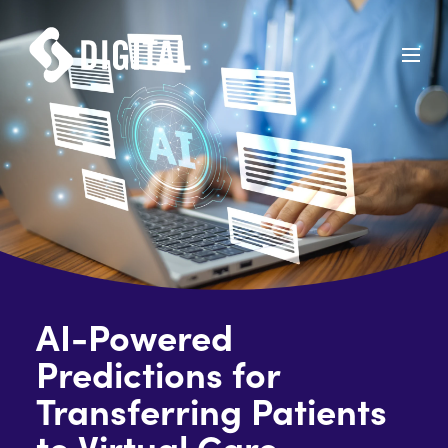
AI-Powered
Predictions for
Transferring Patients
to Virtual Care