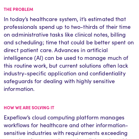
THE PROBLEM
In today’s healthcare system, it’s estimated that
professionals spend up to two-thirds of their time
on administrative tasks like clinical notes, billing
and scheduling; time that could be better spent on
direct patient care. Advances in artificial
intelligence (AI) can be used to manage much of
this routine work, but current solutions often lack
industry-specific application and confidentiality
safeguards for dealing with highly sensitive
information.
HOW WE ARE SOLVING IT
Expeflow’s cloud computing platform manages
workflows for healthcare and other information-
sensitive industries with requirements exceeding