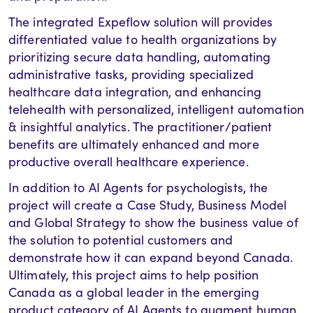
The integrated Expeflow solution will provides
differentiated value to health organizations by
prioritizing secure data handling, automating
administrative tasks, providing specialized
healthcare data integration, and enhancing
telehealth with personalized, intelligent automation
& insightful analytics. The practitioner/patient
benefits are ultimately enhanced and more
productive overall healthcare experience.
In addition to AI Agents for psychologists, the
project will create a Case Study, Business Model
and Global Strategy to show the business value of
the solution to potential customers and
demonstrate how it can expand beyond Canada.
Ultimately, this project aims to help position
Canada as a global leader in the emerging
product category of AI Agents to augment human