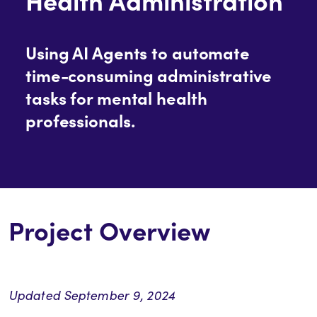
Using AI Agents to automate
time-consuming administrative
tasks for mental health
professionals.
Project Overview
Updated September 9, 2024