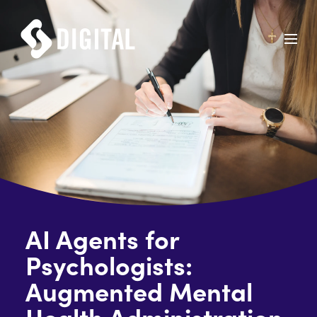
AI Agents for
Psychologists:
Augmented Mental
Health Administration