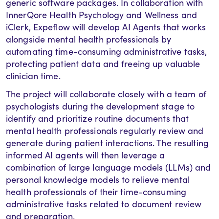
generic software packages. In collaboration with
InnerQore Health Psychology and Wellness and
iClerk, Expeflow will develop AI Agents that works
alongside mental health professionals by
automating time-consuming administrative tasks,
protecting patient data and freeing up valuable
clinician time.
The project will collaborate closely with a team of
psychologists during the development stage to
identify and prioritize routine documents that
mental health professionals regularly review and
generate during patient interactions. The resulting
informed AI agents will then leverage a
combination of large language models (LLMs) and
personal knowledge models to relieve mental
health professionals of their time-consuming
administrative tasks related to document review
and preparation.