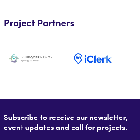
Project Partners
Subscribe to receive our newsletter,
event updates and call for projects.