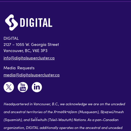
DIGITAL
2127 – 1055 W. Georgia Street
Vancouver, BC, V6E 3P3
info@digitalsupercluster.ca
Media Requests
media@digitalsupercluster.ca
Headquartered in Vancouver, B.C., we acknowledge we are on the unceded
and ancestral territories of the Xʷməθkʷəy̓əm (Musqueam), Sḵwx̱wú7mesh
(Squamish), and Sel̓íl̓witulh (Tsleil-Waututh) Nations. As a pan-Canadian
organization, DIGITAL additionally operates on the ancestral and unceded