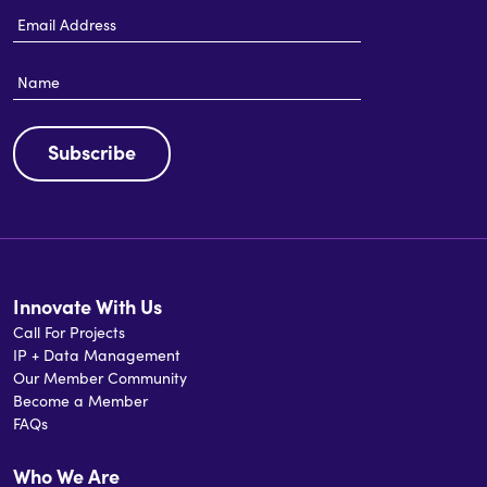
Email
Address
Name
Subscribe
Innovate With Us
Call For Projects
IP + Data Management
Our Member Community
Become a Member
FAQs
Who We Are