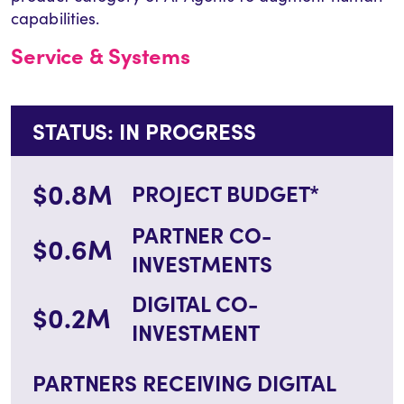
capabilities.
Service & Systems
STATUS: IN PROGRESS
$0.8M
PROJECT BUDGET*
PARTNER CO-
$0.6M
INVESTMENTS
DIGITAL CO-
$0.2M
INVESTMENT
PARTNERS RECEIVING DIGITAL