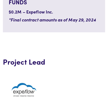
FUNDS
$0.2M – Expeflow Inc.
*Final contract amounts as of May 29, 2024
Project Lead