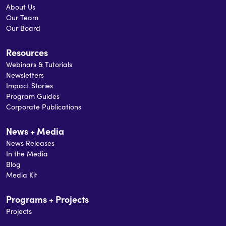
About Us
Our Team
Our Board
Resources
Webinars & Tutorials
Newsletters
Impact Stories
Program Guides
Corporate Publications
News + Media
News Releases
In the Media
Blog
Media Kit
Programs + Projects
Projects