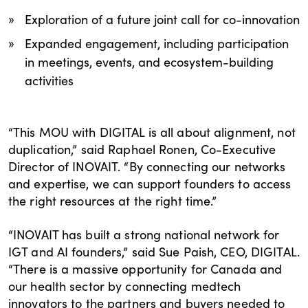
Exploration of a future joint call for co-innovation
Expanded engagement, including participation
in meetings, events, and ecosystem-building
activities
“This MOU with DIGITAL is all about alignment, not
duplication,” said Raphael Ronen, Co-Executive
Director of INOVAIT. “By connecting our networks
and expertise, we can support founders to access
the right resources at the right time.”
“INOVAIT has built a strong national network for
IGT and AI founders,” said Sue Paish, CEO, DIGITAL.
“There is a massive opportunity for Canada and
our health sector by connecting medtech
innovators to the partners and buyers needed to