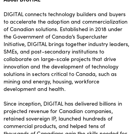
DIGITAL connects technology builders and buyers
to accelerate the adoption and commercialization
of Canadian solutions. Established in 2018 under
the Government of Canada’s Supercluster
Initiative, DIGITAL brings together industry leaders,
SMEs, and post-secondary institutions to
collaborate on large-scale projects that drive
innovation and the development of technology
solutions in sectors critical to Canada, such as
mining and energy, housing, workforce
development and health.
Since inception, DIGITAL has delivered billions in
projected revenue for Canadian companies,
retained sovereign IP, launched hundreds of
commercial products, and helped tens of
thousands of Canadians gain the skills needed for