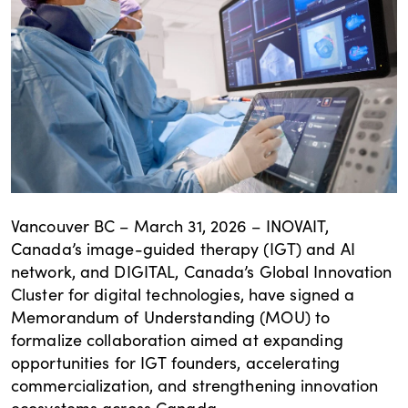
Vancouver BC – March 31, 2026 – INOVAIT,
Canada’s image-guided therapy (IGT) and AI
network, and DIGITAL, Canada’s Global Innovation
Cluster for digital technologies, have signed a
Memorandum of Understanding (MOU) to
formalize collaboration aimed at expanding
opportunities for IGT founders, accelerating
commercialization, and strengthening innovation
ecosystems across Canada.