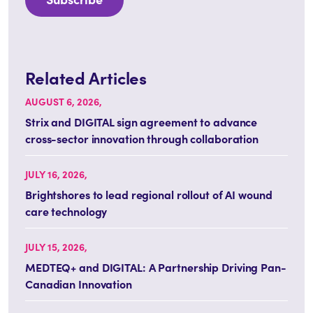
Related Articles
AUGUST 6, 2026,
Strix and DIGITAL sign agreement to advance
cross-sector innovation through collaboration
JULY 16, 2026,
Brightshores to lead regional rollout of AI wound
care technology
JULY 15, 2026,
MEDTEQ+ and DIGITAL: A Partnership Driving Pan-
Canadian Innovation