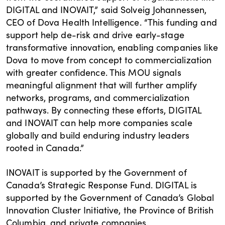
DIGITAL and INOVAIT,” said Solveig Johannessen,
CEO of Dova Health Intelligence. “This funding and
support help de-risk and drive early-stage
transformative innovation, enabling companies like
Dova to move from concept to commercialization
with greater confidence. This MOU signals
meaningful alignment that will further amplify
networks, programs, and commercialization
pathways. By connecting these efforts, DIGITAL
and INOVAIT can help more companies scale
globally and build enduring industry leaders
rooted in Canada.”
INOVAIT is supported by the Government of
Canada’s Strategic Response Fund. DIGITAL is
supported by the Government of Canada’s Global
Innovation Cluster Initiative, the Province of British
Columbia, and private companies.