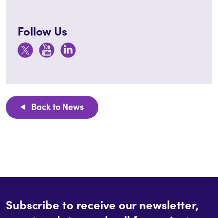
Follow Us
Back to News
Subscribe to receive our newsletter,