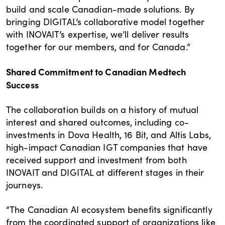
build and scale Canadian-made solutions. By
bringing DIGITAL’s collaborative model together
with INOVAIT’s expertise, we’ll deliver results
together for our members, and for Canada.”
Shared Commitment to Canadian Medtech
Success
The collaboration builds on a history of mutual
interest and shared outcomes, including co-
investments in Dova Health, 16 Bit, and Altis Labs,
high-impact Canadian IGT companies that have
received support and investment from both
INOVAIT and DIGITAL at different stages in their
journeys.
“The Canadian AI ecosystem benefits significantly
from the coordinated support of organizations like