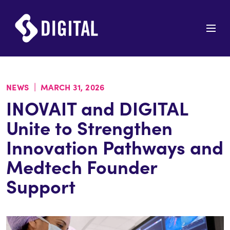
|
NEWS
MARCH 31, 2026
INOVAIT and DIGITAL
Unite to Strengthen
Innovation Pathways and
Medtech Founder
Support