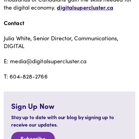
digitalsupercluster.ca
the digital economy.
Contact
Julia White, Senior Director, Communications,
DIGITAL
E: media@digitalsupercluster.ca
T: 604-828-2766
Sign Up Now
Stay up to date with our blog by signing up to
receive our updates.
Subscribe