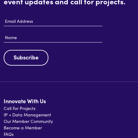
event updates and call for projects.
Email
Address
Name
Subscribe
Innovate With Us
Call For Projects
IP + Data Management
Our Member Community
Become a Member
FAQs