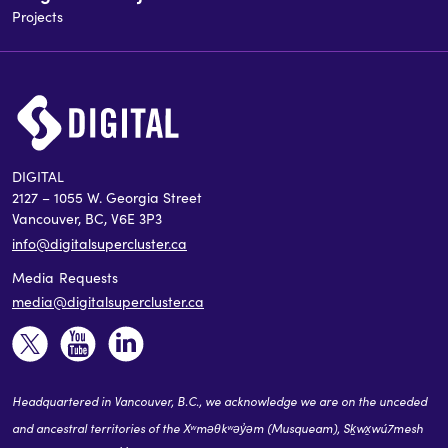
Projects
DIGITAL
2127 – 1055 W. Georgia Street
Vancouver, BC, V6E 3P3
info@digitalsupercluster.ca
Media Requests
media@digitalsupercluster.ca
Headquartered in Vancouver, B.C., we acknowledge we are on the unceded
and ancestral territories of the Xʷməθkʷəy̓əm (Musqueam), Sḵwx̱wú7mesh