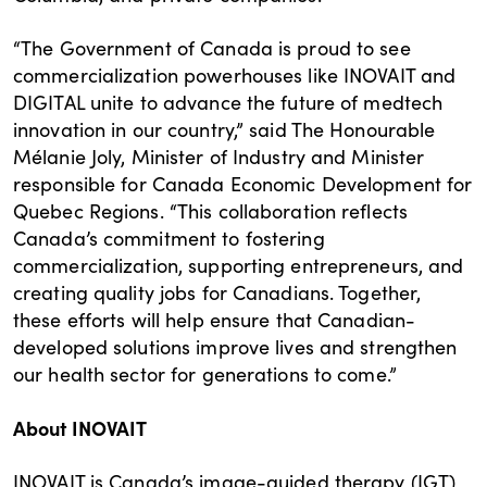
“The Government of Canada is proud to see
commercialization powerhouses like INOVAIT and
DIGITAL unite to advance the future of medtech
innovation in our country,” said The Honourable
Mélanie Joly, Minister of Industry and Minister
responsible for Canada Economic Development for
Quebec Regions. “This collaboration reflects
Canada’s commitment to fostering
commercialization, supporting entrepreneurs, and
creating quality jobs for Canadians. Together,
these efforts will help ensure that Canadian-
developed solutions improve lives and strengthen
our health sector for generations to come.”
About INOVAIT
INOVAIT is Canada’s image-guided therapy (IGT)