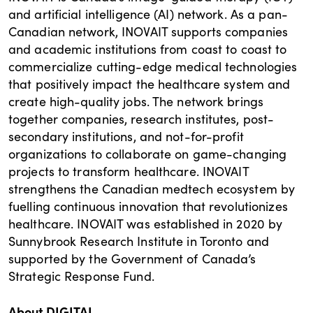
and artificial intelligence (AI) network. As a pan-
Canadian network, INOVAIT supports companies
and academic institutions from coast to coast to
commercialize cutting-edge medical technologies
that positively impact the healthcare system and
create high-quality jobs. The network brings
together companies, research institutes, post-
secondary institutions, and not-for-profit
organizations to collaborate on game-changing
projects to transform healthcare. INOVAIT
strengthens the Canadian medtech ecosystem by
fuelling continuous innovation that revolutionizes
healthcare. INOVAIT was established in 2020 by
Sunnybrook Research Institute in Toronto and
supported by the Government of Canada’s
Strategic Response Fund.
About DIGITAL