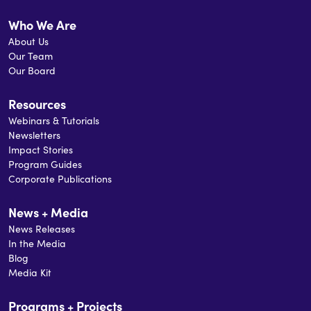
Who We Are
About Us
Our Team
Our Board
Resources
Webinars & Tutorials
Newsletters
Impact Stories
Program Guides
Corporate Publications
News + Media
News Releases
In the Media
Blog
Media Kit
Programs + Projects