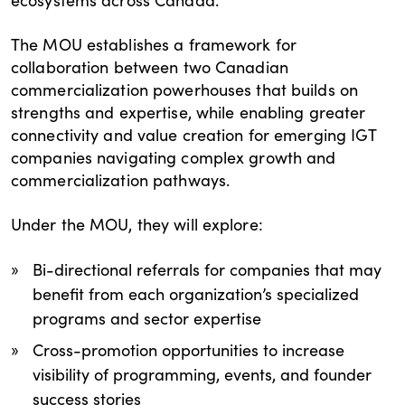
The MOU establishes a framework for
collaboration between two Canadian
commercialization powerhouses that builds on
strengths and expertise, while enabling greater
connectivity and value creation for emerging IGT
companies navigating complex growth and
commercialization pathways.
Under the MOU, they will explore:
Bi-directional referrals for companies that may
benefit from each organization’s specialized
programs and sector expertise
Cross-promotion opportunities to increase
visibility of programming, events, and founder
success stories