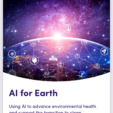
AI for Earth
Using AI to advance environmental health
and support the transition to clean