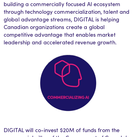
building a commercially focused AI ecosystem
through technology commercialization, talent and
global advantage streams, DIGITAL is helping
Canadian organizations create a global
competitive advantage that enables market
leadership and accelerated revenue growth.
DIGITAL
will
co-invest $20M of funds from the