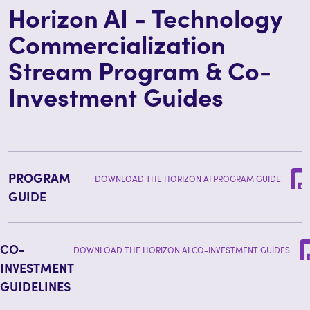
Horizon AI - Technology
Commercialization
Stream Program & Co-
Investment Guides
PROGRAM
DOWNLOAD THE HORIZON AI PROGRAM GUIDE
GUIDE
CO-
DOWNLOAD THE HORIZON AI CO-INVESTMENT GUIDES
INVESTMENT
GUIDELINES