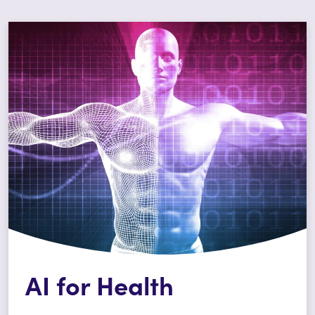
AI for Health