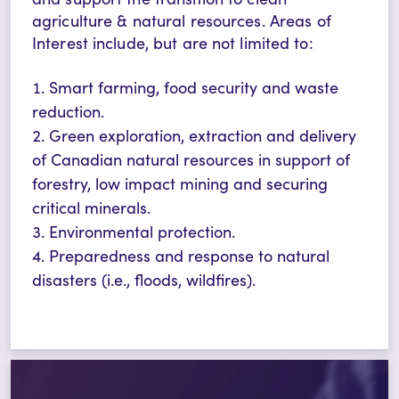
agriculture & natural resources.
Areas of
Interest
include, but are not limited to:
Smart farming, food security and waste
reduction.
Green exploration, extraction and delivery
of Canadian natural resources in support of
forestry, low impact mining and securing
critical minerals.
Environmental protection.
Preparedness and response to natural
disasters (i.e., floods, wildfires).