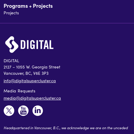
Programs + Projects
Projects
DIGITAL
2127 – 1055 W. Georgia Street
Vancouver, BC, V6E 3P3
info@digitalsupercluster.ca
Media Requests
media@digitalsupercluster.ca
Headquartered in Vancouver, B.C., we acknowledge we are on the unceded