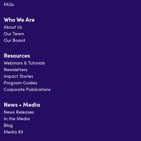
FAQs
Mermaid Theatre, The Maritimes Energy
Association, and Sail Nova Scotia. Mike holds a
Who We Are
Master of Business Administration from
About Us
Dalhousie University and a Bachelor of
Our Team
Electrical Engineering from the Technical
Our Board
University of Nova Scotia.
Resources
Webinars & Tutorials
Newsletters
Impact Stories
Program Guides
Corporate Publications
News + Media
News Releases
In the Media
Blog
Media Kit