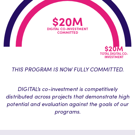
$20M
DIGITAL CO-INVESTMENT
COMMITTED
$20M
TOTAL DIGITAL CO-
INVESTMENT
THIS PROGRAM IS NOW FULLY COMMITTED.
DIGITAL’s co-investment is competitively
distributed across projects that demonstrate high
potential and evaluation against the goals of our
programs
.