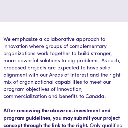
We emphasize a collaborative approach to
innovation where groups of complementary
organizations work together to build stronger,
more powerful solutions to big problems. As such,
proposed projects are expected to have solid
alignment with our Areas of Interest and the right
mix of organizational capabilities to meet our
program objectives of innovation,
commercialization and benefits to Canada.
After reviewing the above co-investment and
program guidelines, you may submit your project
concept through the link to the right.
Only qualified