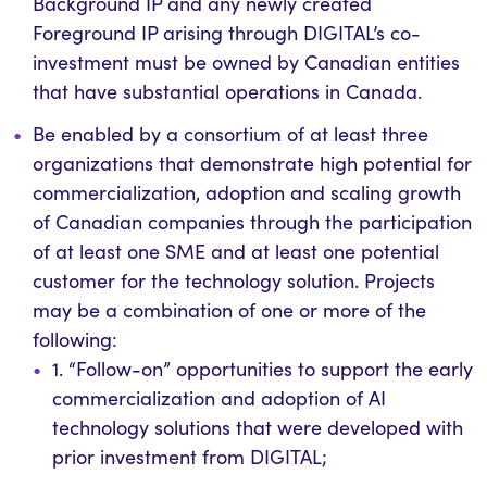
Background IP and any newly created
Foreground IP arising through DIGITAL’s co-
investment must be owned by Canadian entities
that have substantial operations in Canada.
Be enabled by a consortium of at least three
organizations that demonstrate high potential for
commercialization, adoption and scaling growth
of Canadian companies through the participation
of at least one SME and at least one potential
customer for the technology solution.
Projects
may be a combination of one or more of the
following:
1. “Follow-on” opportunities to support the early
commercialization and adoption of AI
technology solutions that were developed with
prior investment from DIGITAL;