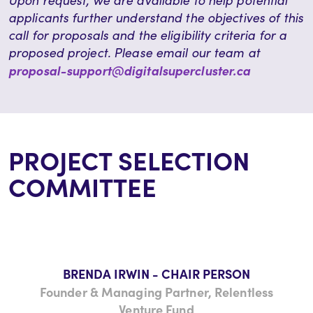
Upon request, we are available to help potential
applicants further understand the objectives of this
call for proposals and the eligibility criteria for a
proposed project. Please email our team at
proposal-support@digitalsupercluster.ca
PROJECT SELECTION
COMMITTEE
BRENDA IRWIN - CHAIR PERSON
Founder & Managing Partner, Relentless
Venture Fund