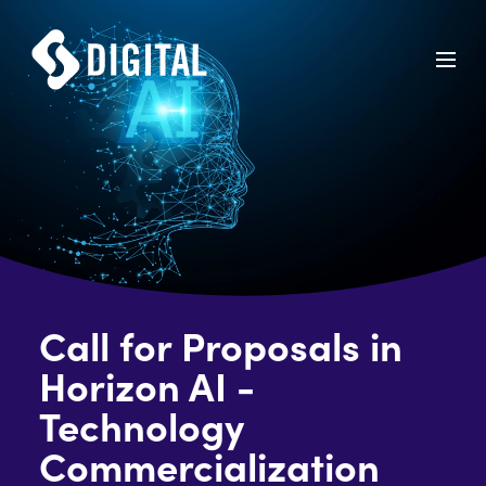
Call for Proposals in
Horizon AI -
Technology
Commercialization