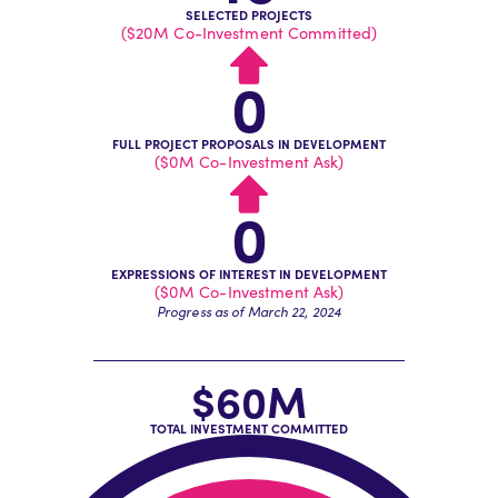
SELECTED PROJECTS
($20M Co-Investment Committed)
0
FULL PROJECT PROPOSALS IN DEVELOPMENT
($0M Co-Investment Ask)
0
EXPRESSIONS OF INTEREST IN DEVELOPMENT
($0M Co-Investment Ask)
Progress as of March 22, 2024
$61M
TOTAL INVESTMENT COMMITTED