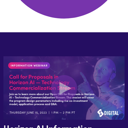
Horizon AI Information