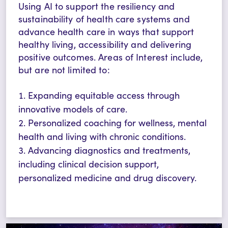
Using AI to support the resiliency and
sustainability of health care systems and
advance health care in ways that support
healthy living, accessibility and delivering
positive outcomes.
Areas of Interest include,
but are not limited to:
Expanding equitable access through
innovative models of care.
Personalized coaching for wellness, mental
health and living with chronic conditions.
Advancing diagnostics and treatments,
including clinical decision support,
personalized medicine and drug discovery.