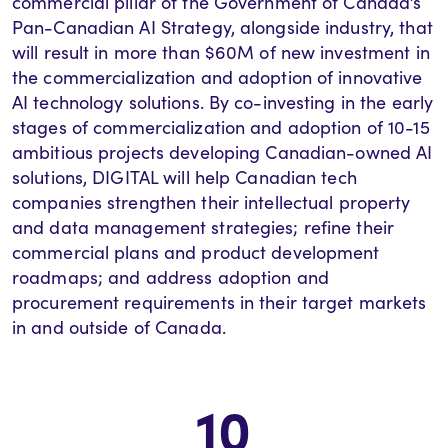
commercial pillar of the Government of Canada’s
Pan-Canadian AI Strategy, alongside industry, that
will result in more than $60M of new investment in
the commercialization and adoption of innovative
AI technology solutions. By co-investing in the
early
stages
of commercialization and adoption of 10-15
ambitious projects developing Canadian-owned AI
solutions, DIGITAL will help Canadian tech
companies strengthen their intellectual property
and data management strategies; refine their
commercial plans and product development
roadmaps; and address adoption and
procurement requirements in their target markets
in and outside of Canada.
10