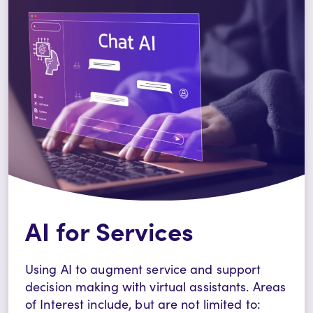
AI for Services
Using AI to augment service and support
decision making with virtual assistants.
Areas
of Interest include, but are not limited to: