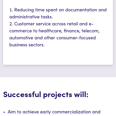
Reducing time spent on documentation and
administrative tasks.
Customer service across retail and e-
commerce to healthcare, finance, telecom,
automotive and other consumer-focused
business sectors.
Successful projects will:
Aim to achieve early commercialization and