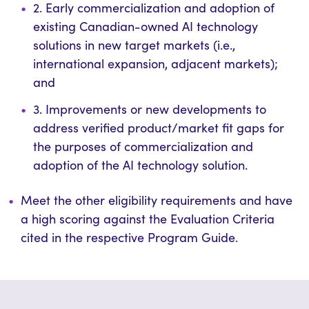
2. Early commercialization and adoption of
existing Canadian-owned AI technology
solutions in new target markets (i.e.,
international expansion, adjacent markets);
and
3. Improvements or new developments to
address verified product/market fit gaps for
the purposes of commercialization and
adoption of the AI technology solution.
Meet the other eligibility requirements and have
a high scoring against the Evaluation Criteria
cited in the respective Program Guide.