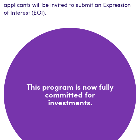
applicants will be invited to submit an Expression
of Interest (EOI).
This program is now fully
committed for
investments.