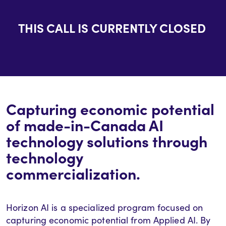
THIS CALL IS CURRENTLY CLOSED
Capturing economic potential
of
made-in-Canada
AI
technology solutions
through
technology
commercializatio
n.
Horizon AI is a specialized program focused on
capturing economic potential from Applied AI. By