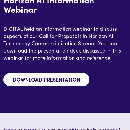
Webinar
DIGITAL held an information webinar to discuss
aspects of our Call for Proposals in Horizon AI-
Technology Commercialization Stream. You can
download the presentation deck discussed in this
webinar for more information and reference.
DOWNLOAD PRESENTATION