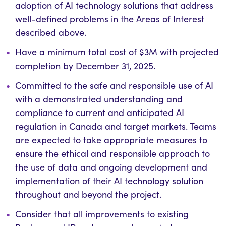
adoption of AI technology solutions that address
well-defined problems in the Areas of Interest
described above.
Have a minimum total cost of $3M with projected
completion by December 31, 2025.
Committed to the safe and responsible use of AI
with a demonstrated understanding and
compliance to current and anticipated AI
regulation in Canada and target markets. Teams
are expected to take appropriate measures to
ensure the ethical and responsible approach to
the use of data and ongoing development and
implementation of their AI technology solution
throughout and beyond the project.
Consider that all improvements to existing