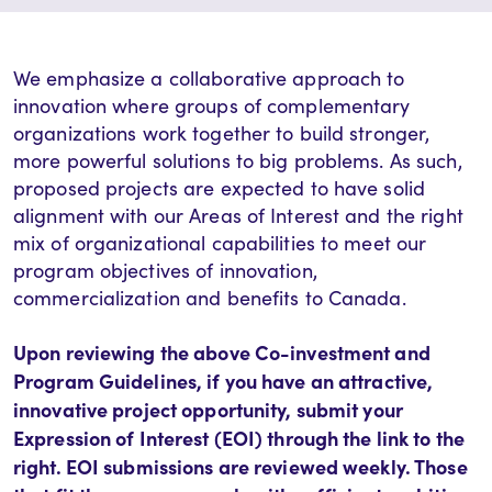
We emphasize a collaborative approach to
innovation where groups of complementary
organizations work together to build stronger,
more powerful solutions to big problems. As such,
proposed projects are expected to have solid
alignment with our Areas of Interest and the right
mix of organizational capabilities to meet our
program objectives of innovation,
commercialization and benefits to Canada.
Upon reviewing the above Co-investment and
Program Guidelines, if you have an attractive,
innovative project opportunity, submit your
Expression of Interest (EOI) through the link to the
right. EOI submissions are reviewed weekly. Those