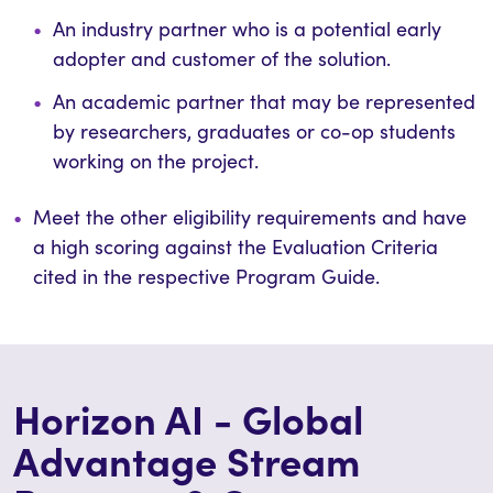
An industry partner who is a potential early
adopter and customer of the solution.
An academic partner that may be represented
by researchers, graduates or co-op students
working on the project.
Meet the other eligibility requirements and have
a high scoring against the Evaluation Criteria
cited in the respective Prog
ram Guide.
Horizon AI - Global
Advantage Stream