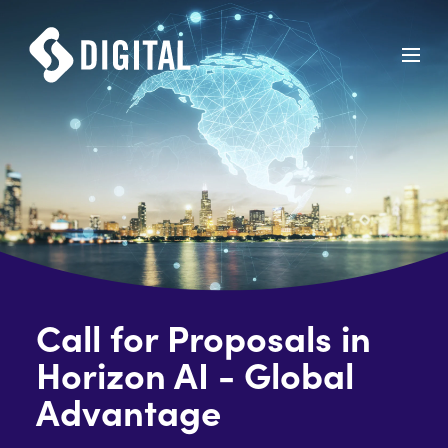
Call for Proposals in
Horizon AI - Global
Advantage