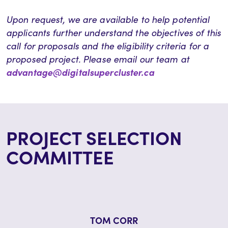
Upon request, we are available to help potential
applicants further understand the
objectives
of this
call for proposals and the eligibility criteria for a
proposed project. Please email our team at
advantage@digitalsupercluster.ca
PROJECT SELECTION
COMMITTEE
TOM CORR