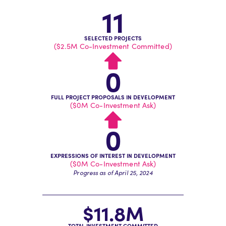
11
SELECTED PROJECTS
($2.5M Co-Investment Committed)
0
FULL PROJECT PROPOSALS IN DEVELOPMENT
($0M Co-Investment Ask)
0
EXPRESSIONS OF INTEREST IN DEVELOPMENT
($0M Co-Investment Ask)
Progress as of April 25, 2024
$11.8M
TOTAL INVESTMENT COMMITTED