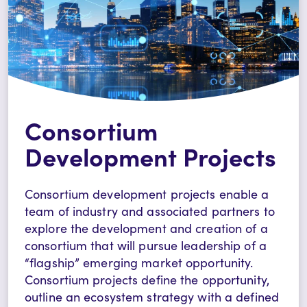
Consortium
Development Projects
Consortium development projects enable a
team of industry and associated partners to
explore the development and creation of a
consortium that will pursue leadership of a
“flagship” emerging market opportunity.
Consortium projects define the opportunity,
outline an ecosystem strategy with a defined