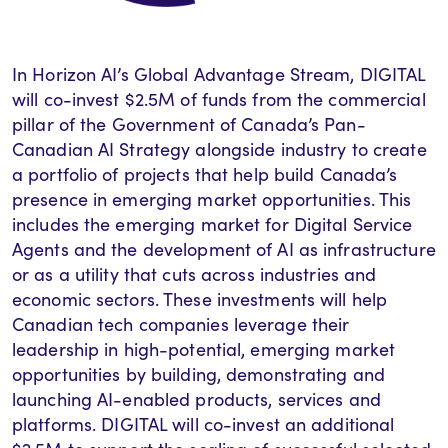
In Horizon AI’s Global Advantage Stream, DIGITAL
will co-invest $2.5M of funds from the commercial
pillar of the Government of Canada’s Pan-
Canadian AI Strategy alongside industry to create
a portfolio of projects that help build Canada’s
presence in emerging market opportunities. This
includes the emerging market for Digital Service
Agents and the development of AI as infrastructure
or as a utility that cuts across industries and
economic sectors. These investments will help
Canadian tech companies leverage their
leadership in high-potential, emerging market
opportunities by building, demonstrating and
launching AI-enabled products, services and
platforms.
DIGITAL will co-invest an additional