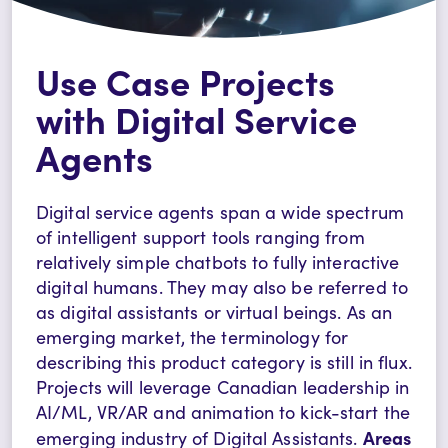
Use Case Projects
with Digital Service
Agents
Digital service agents span a wide spectrum
of intelligent support tools ranging from
relatively simple chatbots to fully interactive
digital humans. They may also be referred to
as digital assistants or virtual beings. As an
emerging market, the terminology for
describing this product category is still in flux.
Projects will leverage Canadian leadership in
AI/ML, VR/AR and animation to kick-start the
Areas
emerging industry of Digital Assistants.