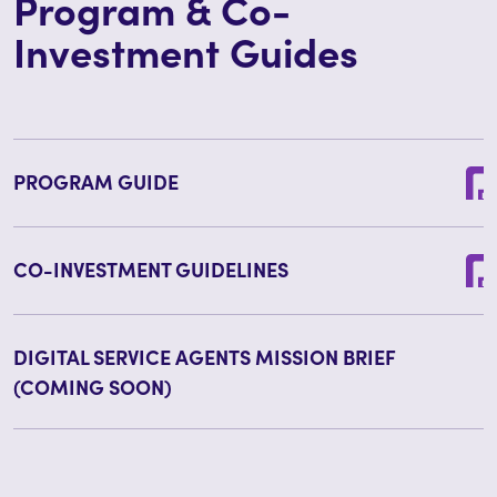
Program & Co-
Investment Guides
PROGRAM GUIDE
CO-INVESTMENT GUIDELINES
DIGITAL SERVICE AGENTS MISSION BRIEF
(COMING SOON)