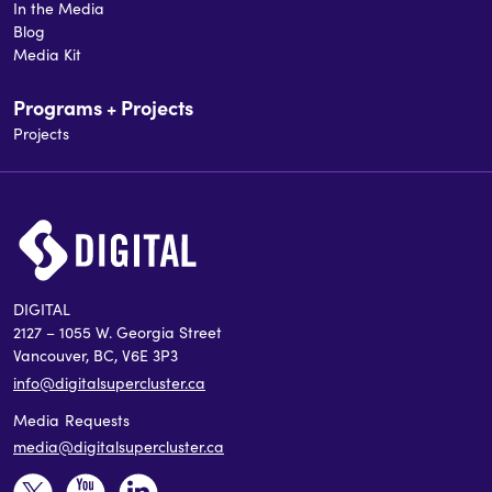
In the Media
Blog
Media Kit
Programs + Projects
Projects
DIGITAL
2127 – 1055 W. Georgia Street
Vancouver, BC, V6E 3P3
info@digitalsupercluster.ca
Media Requests
media@digitalsupercluster.ca