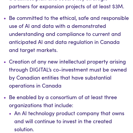
partners for expansion projects of at least $3M.
Be committed to the
ethical,
safe
and responsible
use of AI
and data
with a demonstrated
understanding and compliance to current and
anticipated
AI
and data
regulation in Canada
and target markets.
Creation of any new intellectual property arising
through DIGITAL’s co-investment must be owned
by Canadian entities that have substantial
operations in Canada
Be enabled by a consortium of at least three
organizations that
include:
An AI technology product company that owns
and will continue to invest in the created
solution.