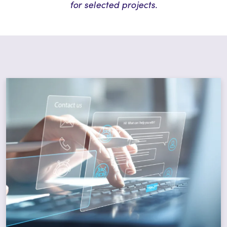
for selected projects.