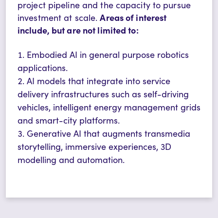
project pipeline and the capacity to pursue
Areas of interest
investment at scale.
include, but are not limited to:
Embodied AI in general purpose robotics
applications.
AI models that integrate into service
delivery infrastructures such as self-driving
vehicles, intelligent energy management grids
and smart-city platforms.
Generative AI that augments transmedia
storytelling, immersive experiences, 3D
modelling and automation.