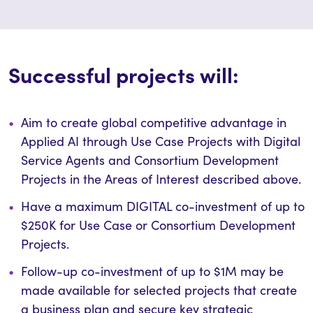
Successful projects will:
Aim to create global competitive advantage in
Applied AI through Use Case Projects with Digital
Service Agents and Consortium Development
Projects in the Areas of Interest described above.
Have a maximum DIGITAL co-investment of up to
$250K for Use Case or Consortium Development
Projects.
Follow-up co-investment of up to $1M may be
made available for selected projects that create
a business plan and secure key strategic