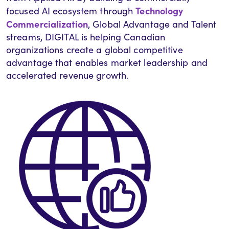
Technology
focused AI ecosystem through
Commercialization
, Global Advantage and Talent
streams, DIGITAL is helping Canadian
organizations create a global competitive
advantage that enables market leadership and
accelerated revenue growth.