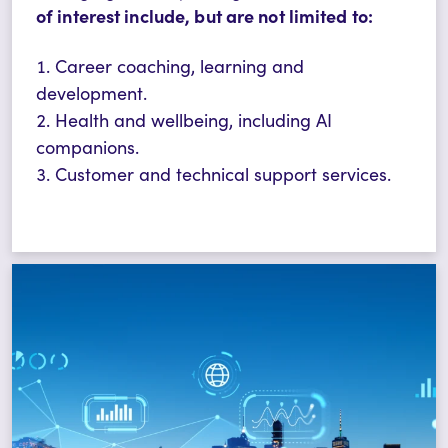
of interest include, but are not limited to:
Career coaching, learning and
development.
Health and wellbeing, including AI
companions.
Customer and technical support services.