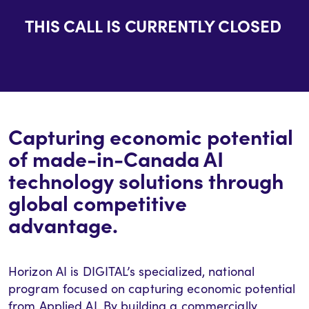
THIS CALL IS CURRENTLY CLOSED
Capturing economic potential
of made-in-Canada AI
technology solutions through
global competitive
advantage.
Horizon AI is DIGITAL’s specialized, national
program focused on capturing economic potential
from Applied AI. By building a commercially