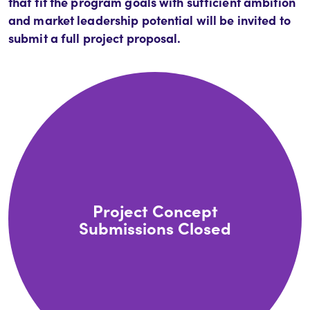
that fit the program goals with sufficient ambition
and market leadership potential will be invited to
submit a full project proposal.
Project Concept
Submissions Closed