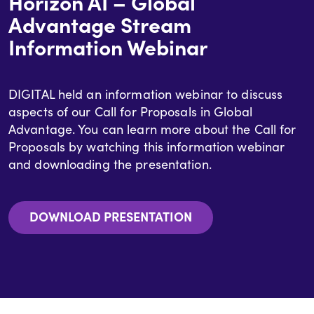
Horizon AI – Global
Advantage Stream
Information Webinar
DIGITAL held an information webinar to discuss
aspects of our Call for Proposals in Global
Advantage. You can learn more about the Call for
Proposals by watching this information webinar
and downloading the presentation.
DOWNLOAD PRESENTATION