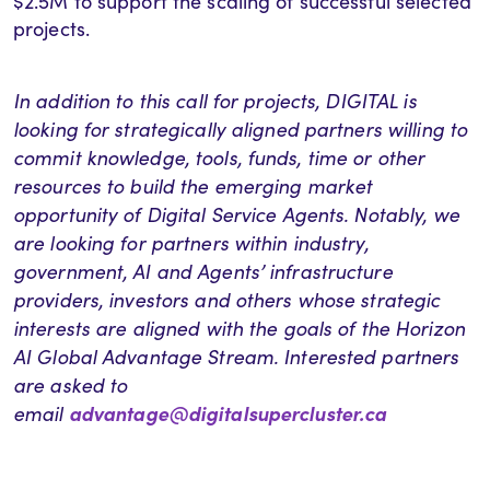
$2.5M to support the scaling of successful selected
projects.
In addition to this call for projects, DIGITAL is
looking for strategically aligned partners willing to
commit knowledge, tools, funds, time or other
resources to build the emerging market
opportunity of Digital Service Agents. Notably, we
are looking for partners within industry,
government, AI and Agents’ infrastructure
providers, investors and others whose strategic
interests are aligned with the goals of the Horizon
AI Global Advantage Stream. Interested partners
are asked to
email
advantage@digitalsupercluster.ca