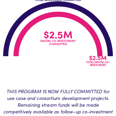
$2.5M
DIGITAL CO-INVESTMENT
COMMITTED
$2.5M
TOTAL DIGITAL CO-
INVESTMENT
THIS PROGRAM IS NOW FULLY COMMITTED for
use case and consortium development projects.
Remaining stream funds will be made
competitively available as follow-up co-investment