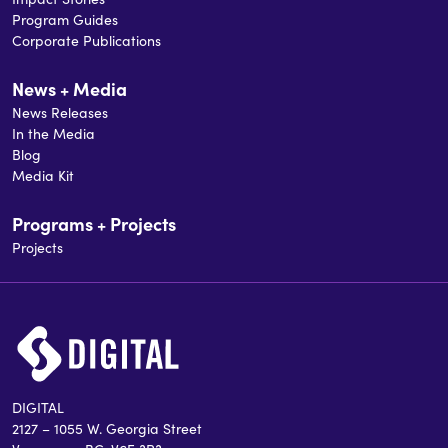
Program Guides
Corporate Publications
News + Media
News Releases
In the Media
Blog
Media Kit
Programs + Projects
Projects
DIGITAL
2127 – 1055 W. Georgia Street