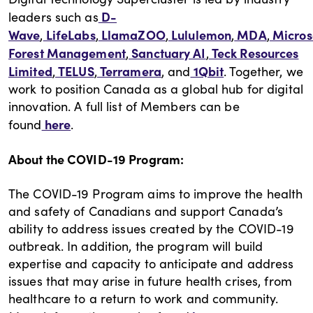
D-
leaders such as
Wave
LifeLabs
LlamaZOO
Lululemon
MDA
Micros
,
,
,
,
,
Forest Management
Sanctuary AI
Teck Resources
,
,
Limited
TELUS
Terramera
1Qbit
,
,
, and
. Together, we
work to position Canada as a global hub for digital
innovation. A full list of Members can be
here
found
.
About the COVID-19 Program:
The COVID-19 Program aims to improve the health
and safety of Canadians and support Canada’s
ability to address issues created by the COVID-19
outbreak. In addition, the program will build
expertise and capacity to anticipate and address
issues that may arise in future health crises, from
healthcare to a return to work and community.