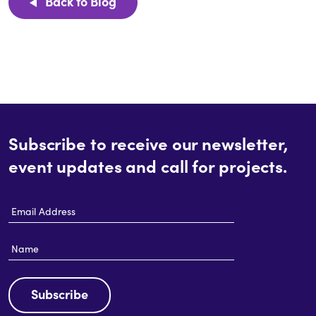
Back to Blog
Subscribe to receive our newsletter,
event updates and call for projects.
Email
Address
Name
Subscribe