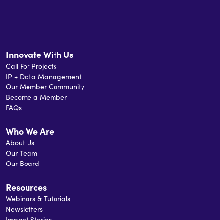
Innovate With Us
Call For Projects
IP + Data Management
Our Member Community
Become a Member
FAQs
Who We Are
About Us
Our Team
Our Board
Resources
Webinars & Tutorials
Newsletters
Impact Stories