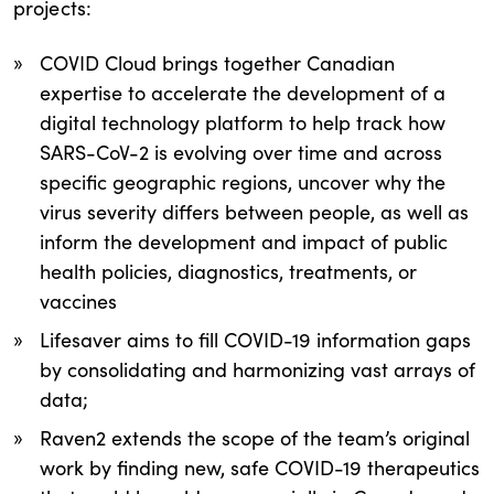
projects:
COVID Cloud brings together Canadian
expertise to accelerate the development of a
digital technology platform to help track how
SARS-CoV-2 is evolving over time and across
specific geographic regions, uncover why the
virus severity differs between people, as well as
inform the development and impact of public
health policies, diagnostics, treatments, or
vaccines
Lifesaver aims to fill COVID-19 information gaps
by consolidating and harmonizing vast arrays of
data;
Raven2 extends the scope of the team’s original
work by finding new, safe COVID-19 therapeutics