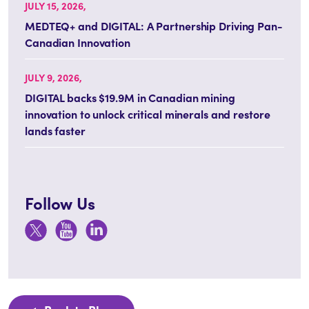
JULY 15, 2026,
MEDTEQ+ and DIGITAL: A Partnership Driving Pan-
Canadian Innovation
JULY 9, 2026,
DIGITAL backs $19.9M in Canadian mining
innovation to unlock critical minerals and restore
lands faster
Follow Us