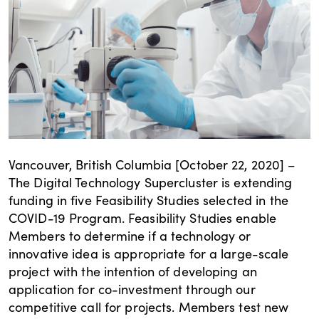
Vancouver, British Columbia [October 22, 2020] –
The Digital Technology Supercluster is extending
funding in five Feasibility Studies selected in the
COVID-19 Program. Feasibility Studies enable
Members to determine if a technology or
innovative idea is appropriate for a large-scale
project with the intention of developing an
application for co-investment through our
competitive call for projects. Members test new