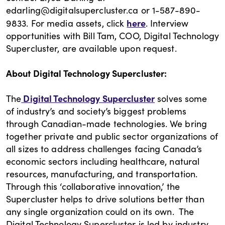
edarling@digitalsupercluster.ca or 1-587-890-
here
9833. For media assets, click
. Interview
opportunities with Bill Tam, COO, Digital Technology
Supercluster, are available upon request.
About Digital Technology Supercluster:
Digital Technology Supercluster
The
solves some
of industry’s and society’s biggest problems
through Canadian-made technologies. We bring
together private and public sector organizations of
all sizes to address challenges facing Canada’s
economic sectors including healthcare, natural
resources, manufacturing, and transportation.
Through this ‘collaborative innovation,’ the
Supercluster helps to drive solutions better than
any single organization could on its own. The
Digital Technology Supercluster is led by industry