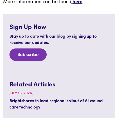
here
More information can be found
.
Sign Up Now
Stay up to date with our blog by signing up to
receive our updates.
Subscribe
Related Articles
JULY 16, 2026,
Brightshores to lead regional rollout of AI wound
care technology