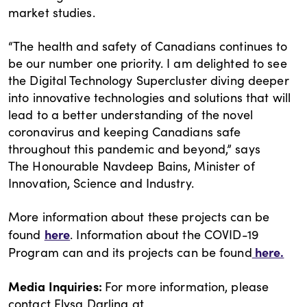
market studies.
“The health and safety of Canadians continues to
be our number one priority. I am delighted to see
the Digital Technology Supercluster diving deeper
into innovative technologies and solutions that will
lead to a better understanding of the novel
coronavirus and keeping Canadians safe
throughout this pandemic and beyond,” says
The Honourable Navdeep Bains, Minister of
Innovation, Science and Industry.
More information about these projects can be
here
found
. Information about the COVID-19
here.
Program can and its projects can be found
Media Inquiries:
For more information, please
contact Elysa Darling at