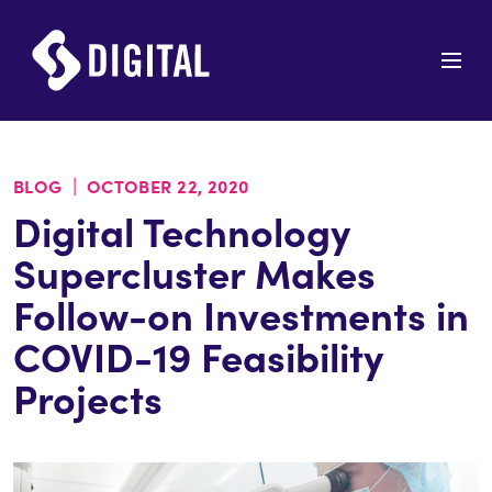
|
BLOG
OCTOBER 22, 2020
Digital Technology
Supercluster Makes
Follow-on Investments in
COVID-19 Feasibility
Projects