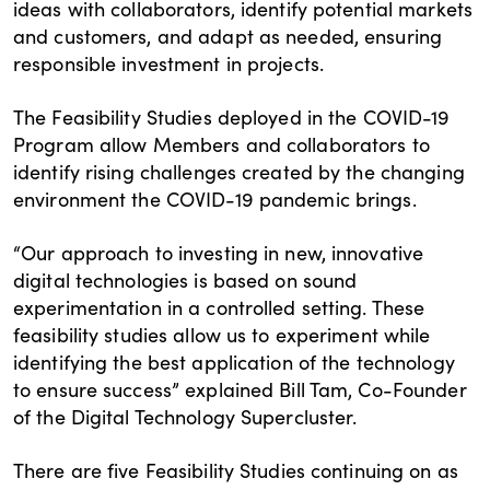
ideas with collaborators, identify potential markets
and customers, and adapt as needed, ensuring
responsible investment in projects.
The Feasibility Studies deployed in the COVID-19
Program allow Members and collaborators to
identify rising challenges created by the changing
environment the COVID-19 pandemic brings.
“Our approach to investing in new, innovative
digital technologies is based on sound
experimentation in a controlled setting. These
feasibility studies allow us to experiment while
identifying the best application of the technology
to ensure success” explained Bill Tam, Co-Founder
of the Digital Technology Supercluster.
There are five Feasibility Studies continuing on as