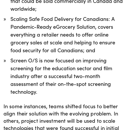
that could be sold commercially in Canada and
worldwide;
Scaling Safe Food Delivery for Canadians: A
Pandemic-Ready eGrocery Solution, covers
everything a retailer needs to offer online
grocery sales at scale and helping to ensure
food security for all Canadians; and
Screen O/S is now focused on improving
screening for the education sector and film
industry after a successful two-month
assessment of their on-the-spot screening
technology.
In some instances, teams shifted focus to better
align their solution with the evolving problem. In
others, project investment will be used to scale
technologies that were found successful in initial