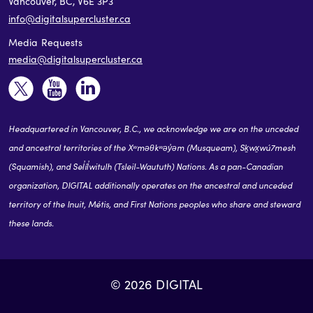
Vancouver, BC, V6E 3P3
info@digitalsupercluster.ca
Media Requests
media@digitalsupercluster.ca
Headquartered in Vancouver, B.C., we acknowledge we are on the unceded
and ancestral territories of the Xʷməθkʷəy̓əm (Musqueam), Sḵwx̱wú7mesh
(Squamish), and Sel̓íl̓witulh (Tsleil-Waututh) Nations. As a pan-Canadian
organization, DIGITAL additionally operates on the ancestral and unceded
territory of the Inuit, Métis, and First Nations peoples who share and steward
these lands.
© 2026 DIGITAL