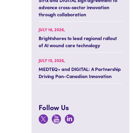
Strix and DIGITAL sign agreement to
advance cross-sector innovation
through collaboration
JULY 16, 2026,
Brightshores to lead regional rollout
of AI wound care technology
JULY 15, 2026,
MEDTEQ+ and DIGITAL: A Partnership
Driving Pan-Canadian Innovation
Follow Us