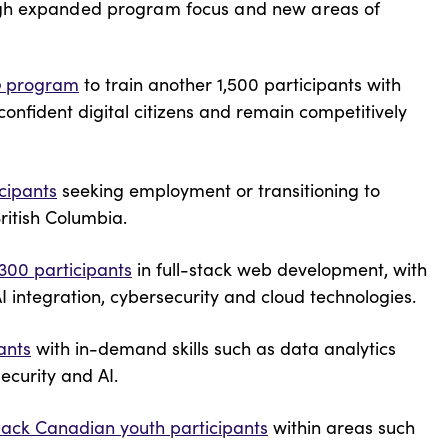
ugh expanded program focus and new areas of
p
program
to train another 1,500 participants with
 confident digital citizens and remain competitively
icipants
seeking employment or transitioning to
British Columbia.
 300 participants
in full-stack web development, with
I integration, cybersecurity and cloud technologies.
ants
with in-demand skills such as data analytics
ecurity and AI.
lack Canadian youth participants
within areas such