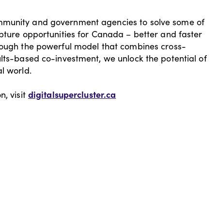
mmunity and government agencies to solve some of
apture opportunities for Canada – better and faster
hrough the powerful model that combines cross-
ults-based co-investment, we unlock the potential of
al world.
digitalsupercluster.ca
n, visit