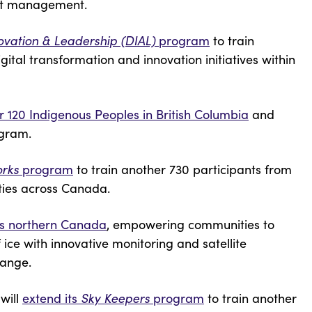
uct management.
novation & Leadership (DIAL)
program
to train
tal transformation and innovation initiatives within
r 120 Indigenous Peoples in British Columbia
and
ogram.
orks
program
to train another 730 participants from
ties across Canada.
oss northern Canada
, empowering communities to
ice with innovative monitoring and satellite
change.
will
extend its
Sky Keepers
program
to train another