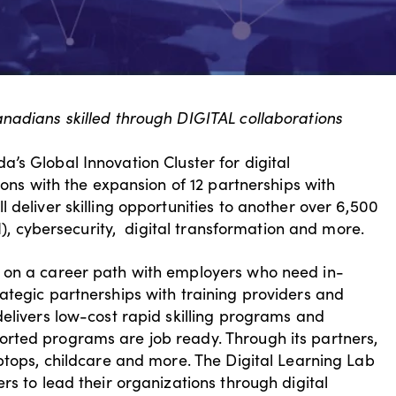
anadians skilled through DIGITAL collaborations
’s Global Innovation Cluster for digital
ions with the expansion of 12 partnerships with
 deliver skilling opportunities to another over 6,500
AI), cybersecurity, digital transformation and more.
 on a career path with employers who need in-
ategic partnerships with training providers and
delivers low-cost rapid skilling programs and
rted programs are job ready. Through its partners,
ptops, childcare and more. The Digital Learning Lab
rs to lead their organizations through digital