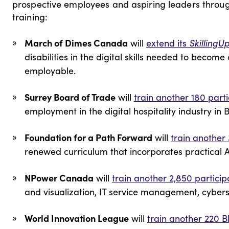
prospective employees and aspiring leaders thro
training:
March of Dimes Canada
will
extend its
SkillingU
disabilities in the digital skills needed to become
employable.
Surrey Board of Trade
will
train another 180 part
employment in the digital hospitality industry in 
Foundation for a Path Forward
will
train another
renewed curriculum that incorporates practical A
NPower Canada
will
train another 2,850 particip
and visualization, IT service management, cybers
World Innovation League
will
train another 220 B