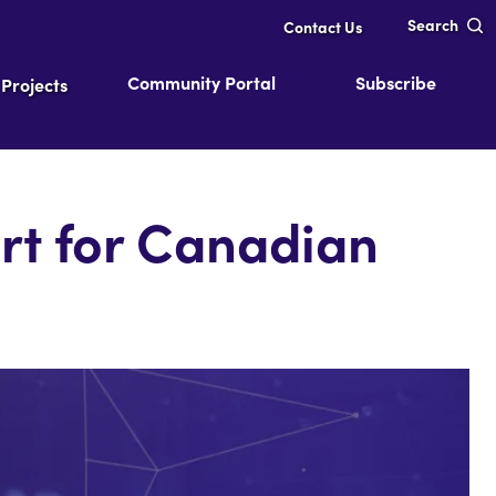
Search
Contact Us
Community Portal
Subscribe
Projects
rt for Canadian