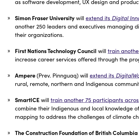
as software development, UX design and prod
Simon Fraser University
will
extend its
Digital In
another 250 leaders and executives managing digi
their organizations.
First Nations Technology Council
will
train anothe
increase career services offered through the pr
Ampere
(Prev. Pinnguaq) will
extend its
DigitalW
rural, remote, northern and Indigenous communi
SmartICE
will
train another 75 participants acr
combine their Indigenous and local knowledge of 
mapping to address the challenges of climate 
The Construction Foundation of British Columbia