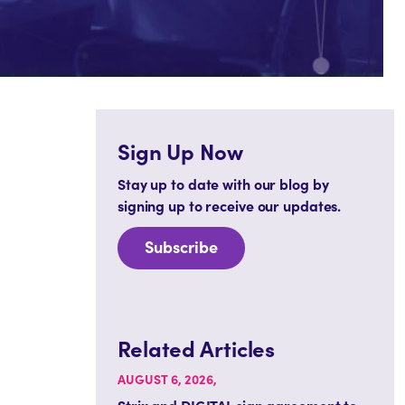
Sign Up Now
Stay up to date with our blog by
signing up to receive our updates.
Subscribe
Related Articles
AUGUST 6, 2026,