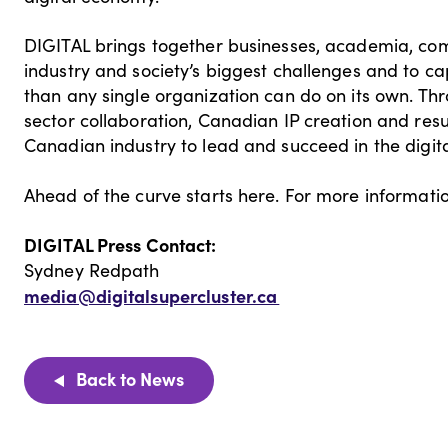
DIGITAL brings together businesses, academia, co
industry and society’s biggest challenges and to c
than any single organization can do on its own. T
sector collaboration, Canadian IP creation and res
Canadian industry to lead and succeed in the digit
Ahead of the curve starts here. For more informatio
DIGITAL Press Contact:
Sydney Redpath
media@digitalsupercluster.ca
Back to News