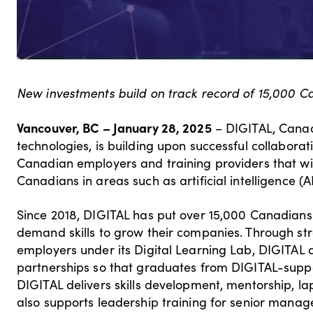
New investments build on track record of 15,000 C
Vancouver, BC – January 28, 2025
– DIGITAL, Canada
technologies, is building upon successful collaborat
Canadian employers and training providers that will
Canadians in areas such as artificial intelligence (
Since 2018, DIGITAL has put over 15,000 Canadians
demand skills to grow their companies. Through str
employers under its Digital Learning Lab, DIGITAL 
partnerships so that graduates from DIGITAL-suppo
DIGITAL delivers skills development, mentorship, la
also supports leadership training for senior manage