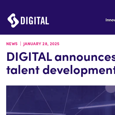
Inno
|
NEWS
JANUARY 28, 2025
DIGITAL announces
talent developmen