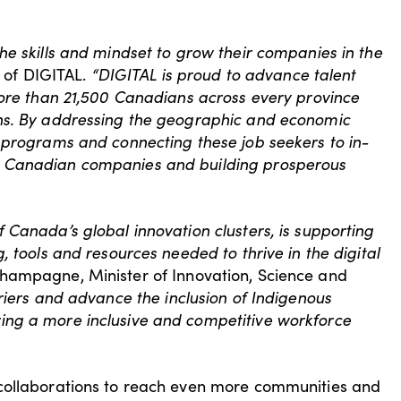
he skills and mindset to grow their companies in the
 of DIGITAL.
“DIGITAL is proud to advance talent
more than 21,500 Canadians across every province
ons. By addressing the geographic and economic
 programs and connecting these job seekers to in-
, Canadian companies and building prosperous
 Canada’s global innovation clusters, is supporting
 tools and resources needed to thrive in the digital
hampagne, Minister of Innovation, Science and
riers and advance the inclusion of Indigenous
ing a more inclusive and competitive workforce
 collaborations to reach even more communities and