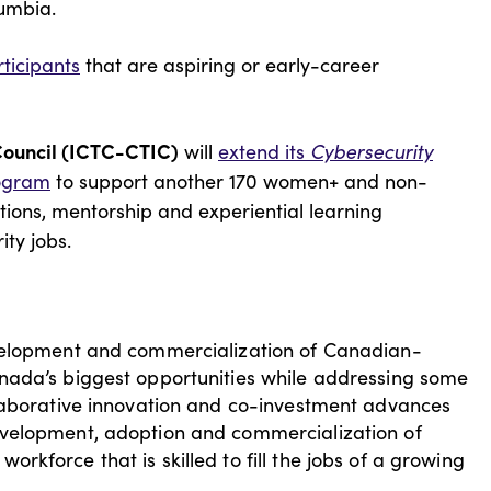
lumbia.
ticipants
that are aspiring or early-career
Council (ICTC-CTIC)
will
extend its
Cybersecurity
ogram
to support another 170 women+ and non-
tions, mentorship and experiential learning
rity jobs.
evelopment and commercialization of Canadian-
nada’s biggest opportunities while addressing some
llaborative innovation and co-investment advances
evelopment, adoption and commercialization of
kforce that is skilled to fill the jobs of a growing