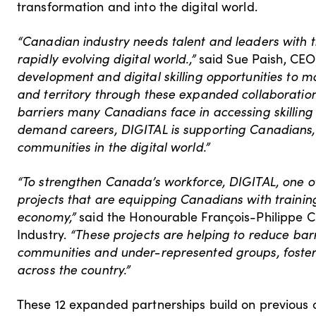
transformation and into the digital world.
“Canadian industry needs talent and leaders with t
rapidly evolving digital world.,”
said Sue Paish, CEO
development and digital skilling opportunities to 
and territory through these expanded collaborati
barriers many Canadians face in accessing skilling
demand careers, DIGITAL is supporting Canadians
communities in the digital world.”
“To strengthen Canada’s workforce, DIGITAL, one of
projects that are equipping Canadians with training,
economy,”
said the Honourable François-Philippe C
Industry.
“These projects are helping to reduce bar
communities and under-represented groups, foster
across the country.”
These 12 expanded partnerships build on previous