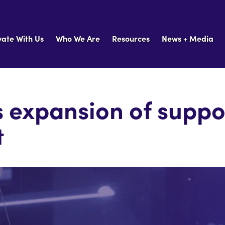
vate With Us
Who We Are
Resources
News + Media
 expansion of suppo
t