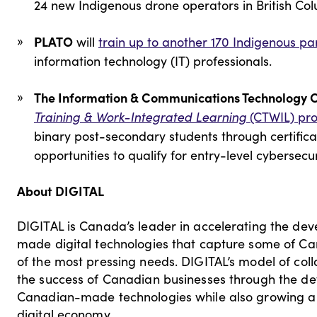
24 new Indigenous drone operators in British Co
PLATO
will
train up to another 170 Indigenous par
information technology (IT) professionals.
The Information & Communications Technology 
Training & Work-Integrated Learning
(CTWIL) pr
binary post-secondary students through certifica
opportunities to qualify for entry-level cybersecu
About DIGITAL
DIGITAL is Canada’s leader in accelerating the d
made digital technologies that capture some of Ca
of the most pressing needs. DIGITAL’s model of co
the success of Canadian businesses through the d
Canadian-made technologies while also growing a wor
digital economy.