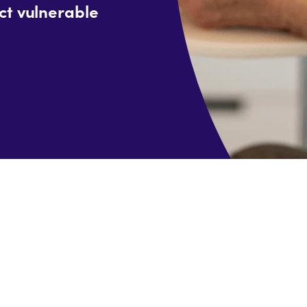
ct vulnerable