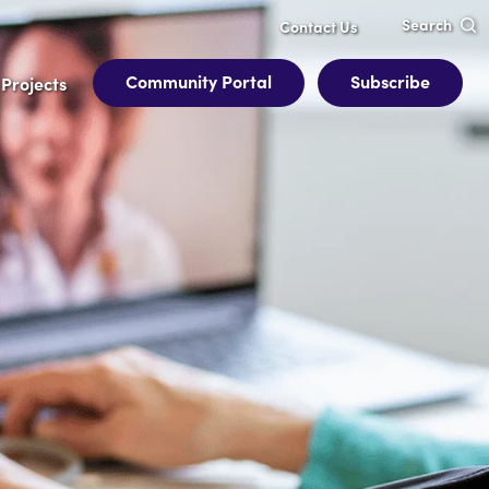
Search
Contact Us
Community Portal
Subscribe
Projects