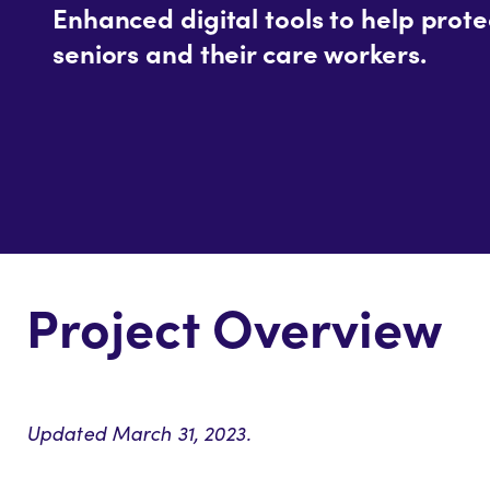
Enhanced digital tools to help prote
seniors and their care workers.
Project Overview
Updated March 31, 2023.