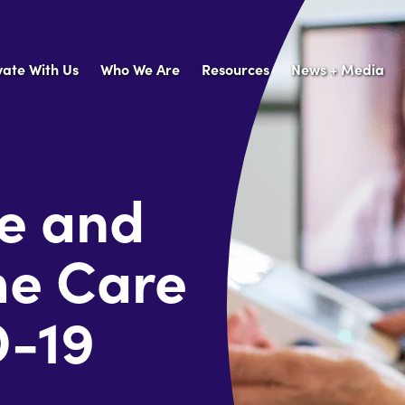
vate With Us
Who We Are
Resources
News + Media
fe and
me Care
D-19