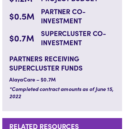
PARTNER CO-
$0.5M
INVESTMENT
SUPERCLUSTER CO-
$0.7M
INVESTMENT
PARTNERS RECEIVING
SUPERCLUSTER FUNDS
AlayaCare – $0.7M
*Completed contract amounts as of June 15,
2022
RELATED RESOURCES