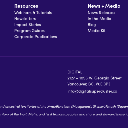
Resources
News + Media
Webinars & Tutorials
News Releases
Newsletters
In the Media
Impact Stories
Blog
Program Guides
Media Kit
Corporate Publications
DIGITAL
2127 – 1055 W. Georgia Street
Vancouver, BC, V6E 3P3
info@digitalsupercluster.ca
 ancestral territories of the Xʷməθkʷəy̓əm (Musqueam), Sḵwx̱wú7mesh (Squamish),
itory of the Inuit, Métis, and First Nations peoples who share and steward these l