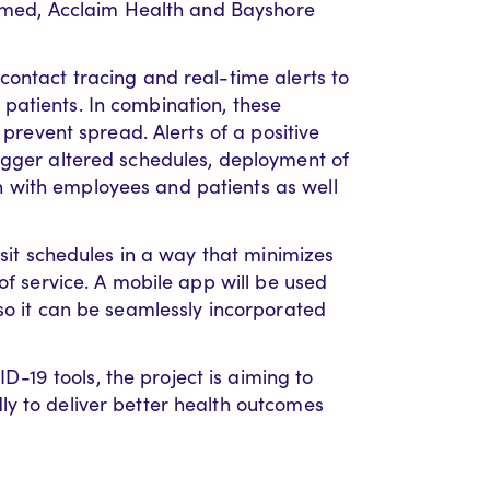
aramed, Acclaim Health and Bayshore
contact tracing and real-time alerts to
patients. In combination, these
 prevent spread. Alerts of a positive
igger altered schedules, deployment of
 with employees and patients as well
isit schedules in a way that minimizes
of service. A mobile app will be used
so it can be seamlessly incorporated
19 tools, the project is aiming to
y to deliver better health outcomes