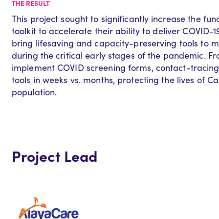
THE RESULT
This project sought to significantly increase the func
toolkit to accelerate their ability to deliver COVID-1
bring lifesaving and capacity-preserving tools to 
during the critical early stages of the pandemic. F
implement COVID screening forms, contact-tracing
tools in weeks vs. months, protecting the lives of 
population.
Project Lead