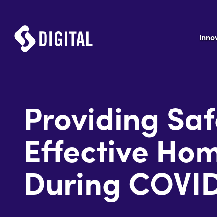
Inno
Providing Sa
Effective Ho
During COVI