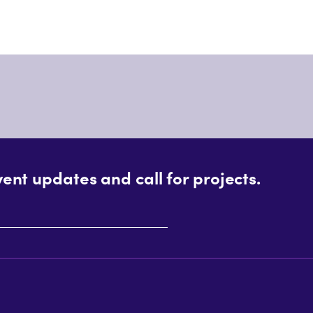
vent updates and call for projects.