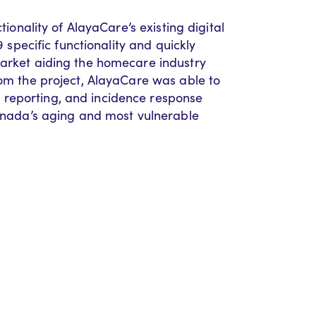
tionality of AlayaCare’s existing digital
9 specific functionality and quickly
market aiding the homecare industry
rom the project, AlayaCare was able to
 reporting, and incidence response
Canada’s aging and most vulnerable