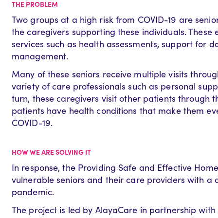
THE PROBLEM
Two groups at a high risk from COVID-19 are senio
the caregivers supporting these individuals. These e
services such as health assessments, support for da
management.
Many of these seniors receive multiple visits throu
variety of care professionals such as personal supp
turn, these caregivers visit other patients through 
patients have health conditions that make them eve
COVID-19.
HOW WE ARE SOLVING IT
In response, the Providing Safe and Effective Home
vulnerable seniors and their care providers with a di
pandemic.
The project is led by AlayaCare in partnership wit