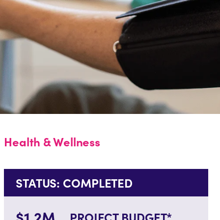
Health & Wellness
STATUS: COMPLETED
$1.2M
PROJECT BUDGET*