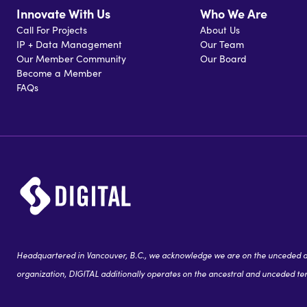
Innovate With Us
Who We Are
Call For Projects
About Us
IP + Data Management
Our Team
Our Member Community
Our Board
Become a Member
FAQs
Headquartered in Vancouver, B.C., we acknowledge we are on the unceded and
organization, DIGITAL additionally operates on the ancestral and unceded terr