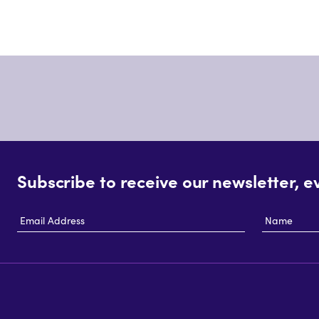
Subscribe to receive our newsletter, e
Email
Name
Address