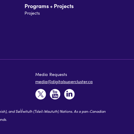
Programs + Projects
Projects
Media Requests
media@digitalsupercluster.ca
 and Sel̓íl̓witulh (Tsleil-Waututh) Nations. As a pan-Canadian
ands.