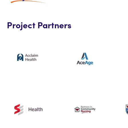
Project Partners