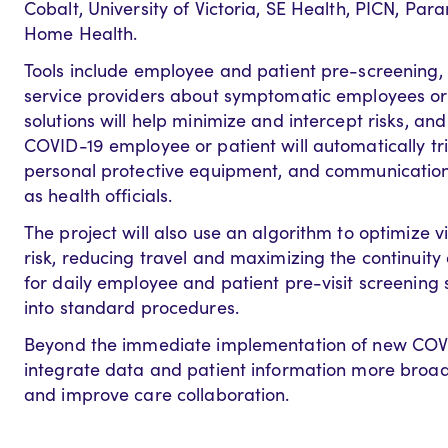
Cobalt, University of Victoria, SE Health, PICN, P
Home Health.
Tools include employee and patient pre-screening, 
service providers about symptomatic employees or 
solutions will help minimize and intercept risks, and
COVID-19 employee or patient will automatically tr
personal protective equipment, and communication
as health officials.
The project will also use an algorithm to optimize v
risk, reducing travel and maximizing the continuity 
for daily employee and patient pre-visit screening 
into standard procedures.
Beyond the immediate implementation of new COVID-
integrate data and patient information more broadl
and improve care collaboration.