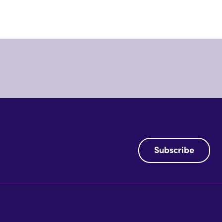
Subscribe