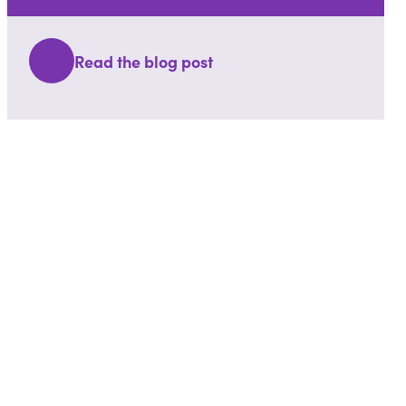
Read the blog post