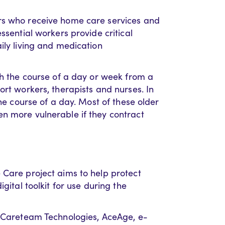
rs who receive home care services and
ssential workers provide critical
ily living and medication
gh the course of a day or week from a
ort workers, therapists and nurses. In
the course of a day. Most of these older
n more vulnerable if they contract
 Care project aims to help protect
gital toolkit for use during the
h Careteam Technologies, AceAge, e-